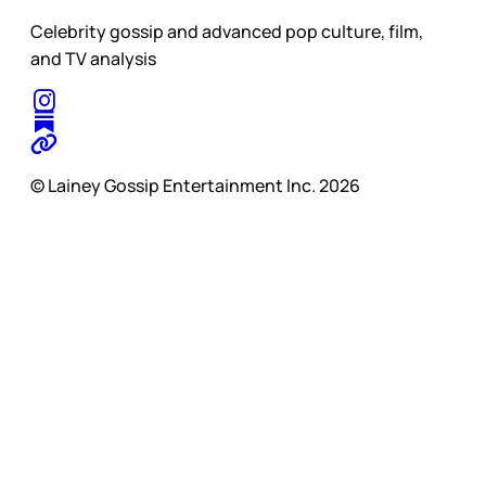
Celebrity gossip and advanced pop culture, film,
and TV analysis
© Lainey Gossip Entertainment Inc. 2026