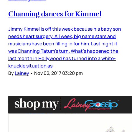
Channing dances for Kimmel
Jimmy Kimmel is off this week because his baby son
needs heart surgery. All week, big name stars and
musicians have been filling in for him. Last night it
was Channing Tatum’s turn. What’s happened the
last month in Hollywood has turned into a white-
knuckle situation as
By
Lainey
•
Nov 02, 2017 03:20 pm