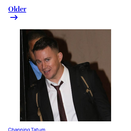
Older
Channing Tatum