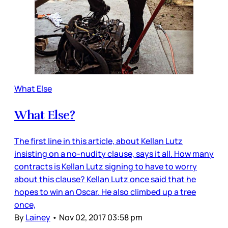
What Else
What Else?
The first line in this article, about Kellan Lutz
insisting on a no-nudity clause, says it all. How many
contracts is Kellan Lutz signing to have to worry
about this clause? Kellan Lutz once said that he
hopes to win an Oscar. He also climbed up a tree
once,
By
Lainey
•
Nov 02, 2017 03:58 pm