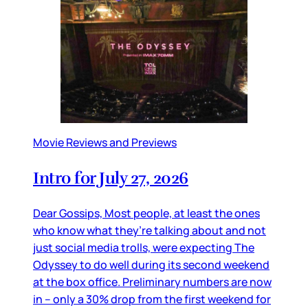
Movie Reviews and Previews
Intro for July 27, 2026
Dear Gossips, Most people, at least the ones
who know what they’re talking about and not
just social media trolls, were expecting The
Odyssey to do well during its second weekend
at the box office. Preliminary numbers are now
in – only a 30% drop from the first weekend for