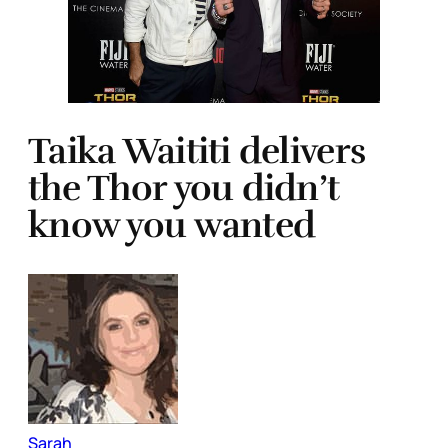
Taika Waititi delivers
the Thor you didn’t
know you wanted
Sarah