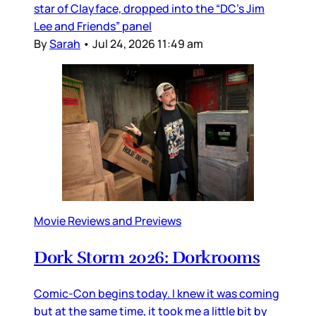
star of Clayface, dropped into the “DC’s Jim
Lee and Friends” panel
By
Sarah
•
Jul 24, 2026 11:49 am
Movie Reviews and Previews
Dork Storm 2026: Dorkrooms
Comic-Con begins today. I knew it was coming
but at the same time, it took me a little bit by