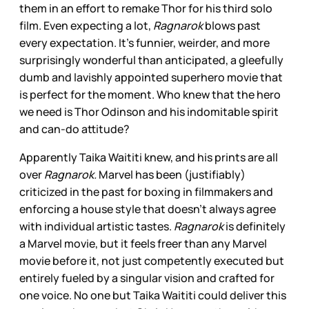
them in an effort to remake Thor for his third solo
film. Even expecting a lot,
Ragnarok
blows past
every expectation. It’s funnier, weirder, and more
surprisingly wonderful than anticipated, a gleefully
dumb and lavishly appointed superhero movie that
is perfect for the moment. Who knew that the hero
we need is Thor Odinson and his indomitable spirit
and can-do attitude?
Apparently Taika Waititi knew, and his prints are all
over
Ragnarok.
Marvel has been (justifiably)
criticized in the past for boxing in filmmakers and
enforcing a house style that doesn’t always agree
with individual artistic tastes.
Ragnarok
is definitely
a Marvel movie, but it feels freer than any Marvel
movie before it, not just competently executed but
entirely fueled by a singular vision and crafted for
one voice. No one but Taika Waititi could deliver this