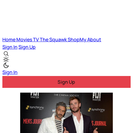
Home
Movies
TV
The Squawk
ShopMy
About
Sign In
Sign Up
Sign In
Sign Up