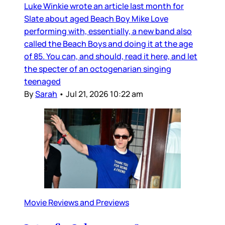
Luke Winkie wrote an article last month for
Slate about aged Beach Boy Mike Love
performing with, essentially, a new band also
called the Beach Boys and doing it at the age
of 85. You can, and should, read it here, and let
the specter of an octogenarian singing
teenaged
By
Sarah
•
Jul 21, 2026 10:22 am
Movie Reviews and Previews