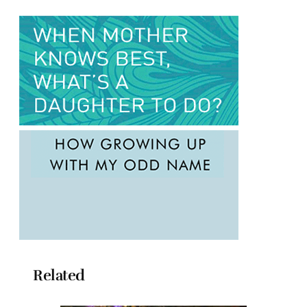
Related