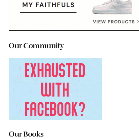
Our Community
Our Books