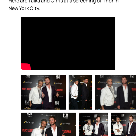
Here are Taika and Chris at a screening of Thor in
New York City.