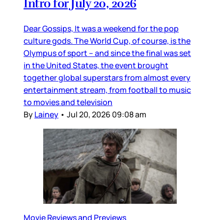
Intro for July 20, 2026
Dear Gossips, It was a weekend for the pop
culture gods. The World Cup, of course, is the
Olympus of sport – and since the final was set
in the United States, the event brought
together global superstars from almost every
entertainment stream, from football to music
to movies and television
By
Lainey
•
Jul 20, 2026 09:08 am
Movie Reviews and Previews