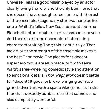
Universe. Hela is a good villain played by an actor
clearly loving the role, and the only bummer is that
she doesn’t have enough screen time with the rest
of the ensemble. (Legendary stuntwoman Zoe Bell,
one of Waititi’s fellow New Zealanders, steps in as
Blanchett’s stunt double, so Hela has some moves.)
And there is a strong ensemble of interesting
characters orbiting Thor; this is definitely a Thor
movie, but the strength of the ensemble makes it
the best Thor movie. The pieces for a decent
superhero movie are all in place, but with Taika
Waititi’s free-wheeling comedic style and attention
to emotional details,
Thor: Ragnarok
doesn’t settle
for “decent”. It goes for broke, bringing us into a
grand adventure with a space Viking and his misfit
friends. It’s exactly as absurd as that sounds, and
also completely wonderful.