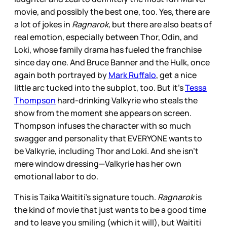
movie, and possibly the best one, too. Yes, there are
a lot of jokes in
Ragnarok,
but there are also beats of
real emotion, especially between Thor, Odin, and
Loki, whose family drama has fueled the franchise
since day one. And Bruce Banner and the Hulk, once
again both portrayed by
Mark Ruffalo
, get a nice
little arc tucked into the subplot, too. But it’s
Tessa
Thompson
hard-drinking Valkyrie who steals the
show from the moment she appears on screen.
Thompson infuses the character with so much
swagger and personality that EVERYONE wants to
be Valkyrie, including Thor and Loki. And she isn’t
mere window dressing—Valkyrie has her own
emotional labor to do.
This is Taika Waititi’s signature touch.
Ragnarok
is
the kind of movie that just wants to be a good time
and to leave you smiling (which it will), but Waititi