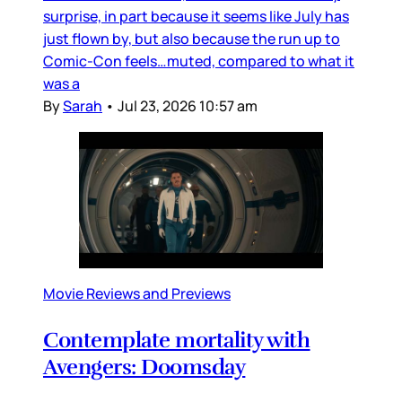
surprise, in part because it seems like July has
just flown by, but also because the run up to
Comic-Con feels…muted, compared to what it
was a
By
Sarah
•
Jul 23, 2026 10:57 am
Movie Reviews and Previews
Contemplate mortality with
Avengers: Doomsday