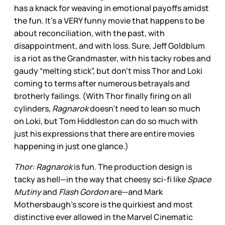
has a knack for weaving in emotional payoffs amidst
the fun. It’s a VERY funny movie that happens to be
about reconciliation, with the past, with
disappointment, and with loss. Sure, Jeff Goldblum
is a riot as the Grandmaster, with his tacky robes and
gaudy “melting stick”, but don’t miss Thor and Loki
coming to terms after numerous betrayals and
brotherly failings. (With Thor finally firing on all
cylinders,
Ragnarok
doesn’t need to lean so much
on Loki, but Tom Hiddleston can do so much with
just his expressions that there are entire movies
happening in just one glance.)
Thor: Ragnarok
is fun. The production design is
tacky as hell—in the way that cheesy sci-fi like
Space
Mutiny
and
Flash Gordon
are—and Mark
Mothersbaugh’s score is the quirkiest and most
distinctive ever allowed in the Marvel Cinematic