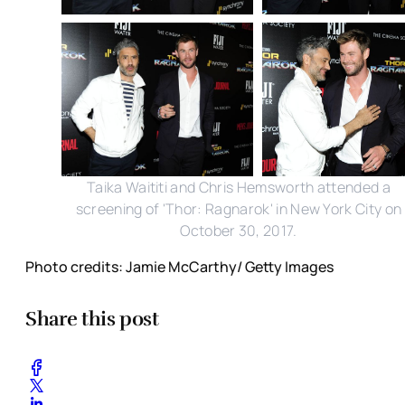
Taika Waititi and Chris Hemsworth attended a
screening of 'Thor: Ragnarok' in New York City on
October 30, 2017.
Photo credits: Jamie McCarthy/ Getty Images
Share this post