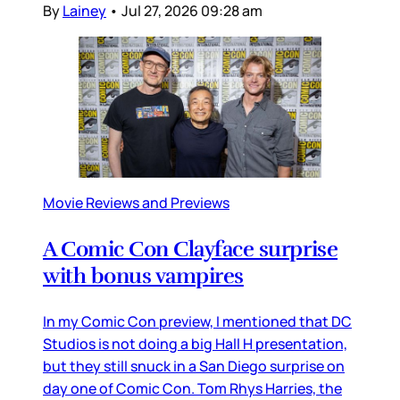
By
Lainey
•
Jul 27, 2026 09:28 am
Movie Reviews and Previews
A Comic Con Clayface surprise
with bonus vampires
In my Comic Con preview, I mentioned that DC
Studios is not doing a big Hall H presentation,
but they still snuck in a San Diego surprise on
day one of Comic Con. Tom Rhys Harries, the