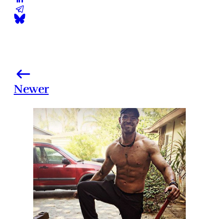
Newer