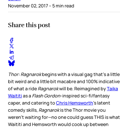
November 02, 2017
– 5 min read
Share this post
Thor: Ragnarok
begins with a visual gag that’s a little
bit weird and a little bit macabre and 100% indicative
of what a ride
Ragnarok
will be. Reimagined by
Taika
Waititi
as a
Flash Gordon
-inspired sci-fi/fantasy
caper, and catering to
Chris Hemsworth
’s latent
comedy skills,
Ragnarok
is the Thor movie you
weren’t waiting for—no one could guess THIS is what
Waititi and Hemsworth would cook up between