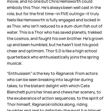
movie, and no one but Chris Hemsworth could
embody this Thor. He’s always been well cast in the
role, but for the first time—in FIVE outings—it truly
feels like Hemsworth is fully engaged and locked in
as Thor, who isn’t reduced to a dum-dum fish out of
water. This is a Thor who has saved planets, trekked
the cosmos, and fought his own brother. He’s grown
up and been humbled, but he hasn’t lost his good
cheer and optimism. Thor 5.0 is like a high school
quarterback who enthusiastically joins the spring
musical.
“Enthusiasm” is the key to
Ragnarok.
From actors
who can be seen breaking into laughter during
takes, to the blatant delight with which Cate
Blanchett purrs her lines and chews her scenery, to
the exuberance of action sequences, to the spirit of
Thor himself,
Ragnarok
rollicks along, riding
laughter and zeal to definitely the most fun Marvel