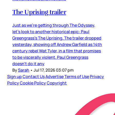
The Uprising trailer
Just as we’re getting through The Odyssey,
let’s look to another historical epic: Paul
Greengrass’s The Uprising. The trailer dropped
yesterday, showing off Andrew Garfield as 14th
century rebel Wat Tyler, in a film that promises
to be viscerally violent. Paul Greengrass
doesn’t do it any
By
Sarah
•
Jul 17, 2026 03:07 pm
Sign up
Contact Us
Advertise
Terms of Use
Privacy
Policy
Cookie Policy
Copyright