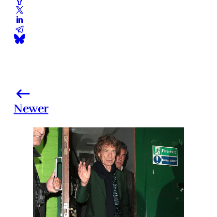
Newer