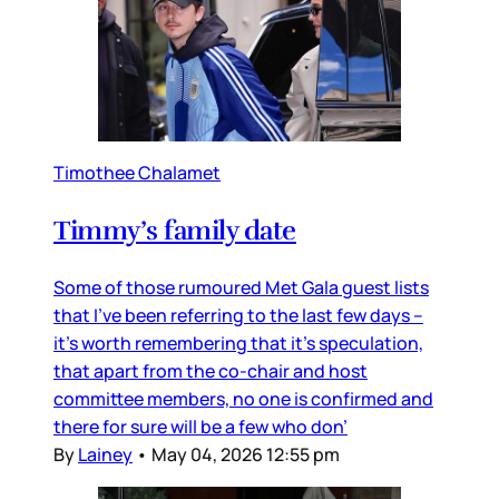
Timothee Chalamet
Timmy’s family date
Some of those rumoured Met Gala guest lists
that I’ve been referring to the last few days –
it’s worth remembering that it’s speculation,
that apart from the co-chair and host
committee members, no one is confirmed and
there for sure will be a few who don’
By
Lainey
•
May 04, 2026 12:55 pm