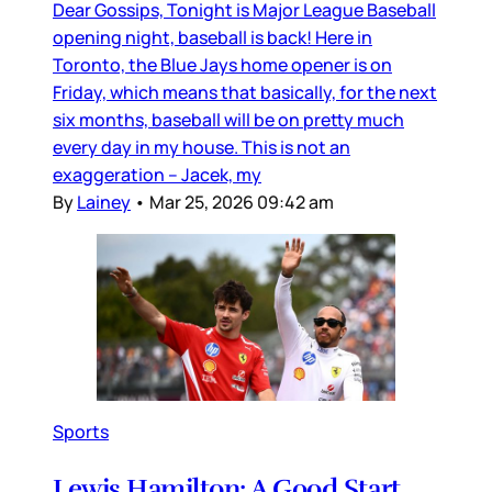
Dear Gossips, Tonight is Major League Baseball
opening night, baseball is back! Here in
Toronto, the Blue Jays home opener is on
Friday, which means that basically, for the next
six months, baseball will be on pretty much
every day in my house. This is not an
exaggeration – Jacek, my
By
Lainey
•
Mar 25, 2026 09:42 am
Sports
Lewis Hamilton: A Good Start