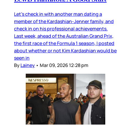
Let’s check in with another man dating a
member of the Kardashian-Jenner family, and
check in on his professional achievements.
Last week, ahead of the Australian Grand Prix,
the first race of the Formula 1 season, I posted
about whether or not Kim Kardashian would be
seen in
By
Lainey
•
Mar 09, 2026 12:28 pm