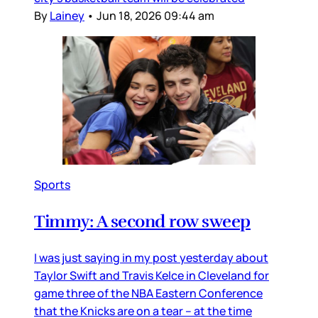
By
Lainey
•
Jun 18, 2026 09:44 am
Sports
Timmy: A second row sweep
I was just saying in my post yesterday about
Taylor Swift and Travis Kelce in Cleveland for
game three of the NBA Eastern Conference
that the Knicks are on a tear – at the time