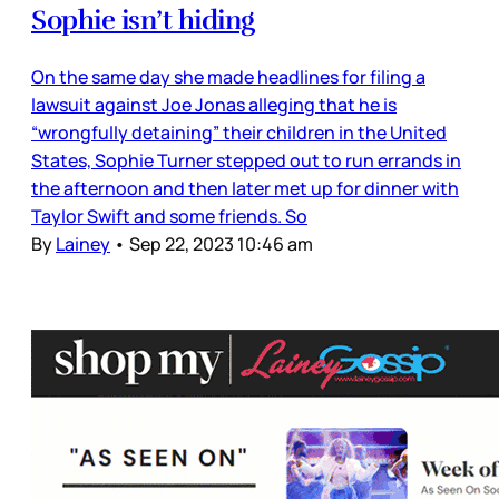
Sophie isn’t hiding
On the same day she made headlines for filing a
lawsuit against Joe Jonas alleging that he is
“wrongfully detaining” their children in the United
States, Sophie Turner stepped out to run errands in
the afternoon and then later met up for dinner with
Taylor Swift and some friends. So
By
Lainey
•
Sep 22, 2023 10:46 am