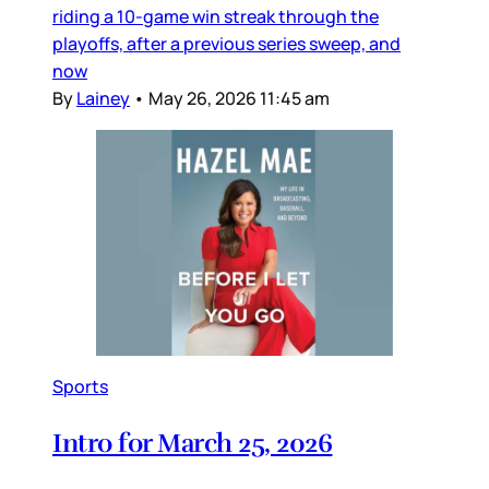
riding a 10-game win streak through the
playoffs, after a previous series sweep, and
now
By
Lainey
•
May 26, 2026 11:45 am
Sports
Intro for March 25, 2026