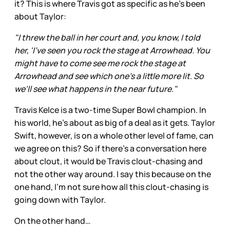
it? This is where Travis got as specific as he’s been
about Taylor:
"I threw the ball in her court and, you know, I told
her, 'I've seen you rock the stage at Arrowhead. You
might have to come see me rock the stage at
Arrowhead and see which one's a little more lit. So
we'll see what happens in the near future."
Travis Kelce is a two-time Super Bowl champion. In
his world, he’s about as big of a deal as it gets. Taylor
Swift, however, is on a whole other level of fame, can
we agree on this? So if there’s a conversation here
about clout, it would be Travis clout-chasing and
not the other way around. I say this because on the
one hand, I’m not sure how all this clout-chasing is
going down with Taylor.
On the other hand…