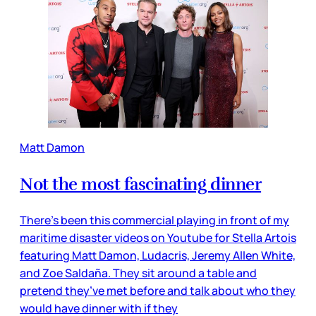
Matt Damon
Not the most fascinating dinner
There’s been this commercial playing in front of my
maritime disaster videos on Youtube for Stella Artois
featuring Matt Damon, Ludacris, Jeremy Allen White,
and Zoe Saldaña. They sit around a table and
pretend they’ve met before and talk about who they
would have dinner with if they