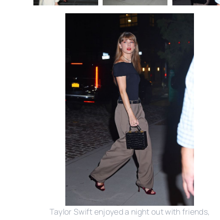
Taylor Swift enjoyed a night out with friends,