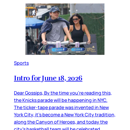
Sports
Intro for June 18, 2026
Dear Gossips, By the time you’re reading this,
the Knicks parade will be happening in NYC.
The ticker-tape parade was invented in New
York City, it’s become a New York City tradition,
along the Canyon of Heroes, and today the
city’s basketball team will be celebrated