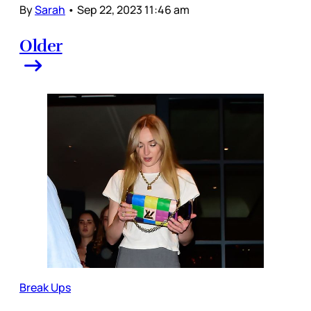
By
Sarah
•
Sep 22, 2023 11:46 am
Older
Break Ups