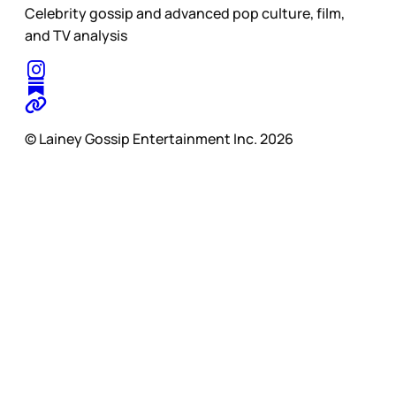
Celebrity gossip and advanced pop culture, film,
and TV analysis
© Lainey Gossip Entertainment Inc. 2026