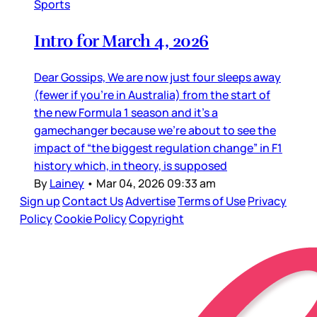
Sports
Intro for March 4, 2026
Dear Gossips, We are now just four sleeps away
(fewer if you’re in Australia) from the start of
the new Formula 1 season and it’s a
gamechanger because we’re about to see the
impact of “the biggest regulation change” in F1
history which, in theory, is supposed
By
Lainey
•
Mar 04, 2026 09:33 am
Sign up
Contact Us
Advertise
Terms of Use
Privacy
Policy
Cookie Policy
Copyright