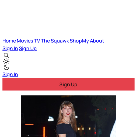
Home
Movies
TV
The Squawk
ShopMy
About
Sign In
Sign Up
Sign In
Sign Up