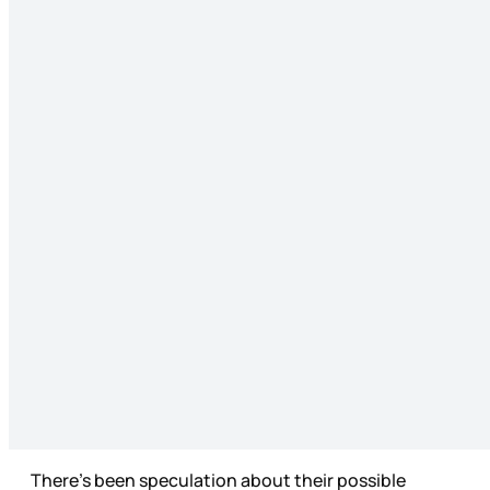
There’s been speculation about their possible