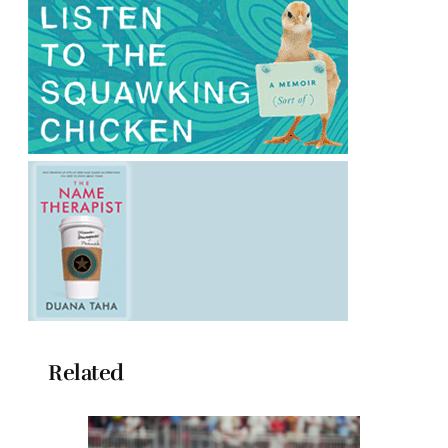
Related