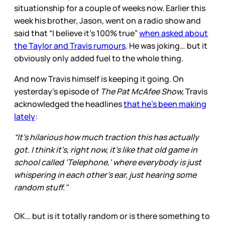
situationship for a couple of weeks now. Earlier this
week his brother, Jason, went on a radio show and
said that “I believe it’s 100% true”
when asked about
the Taylor and Travis rumours
. He was joking… but it
obviously only added fuel to the whole thing.
And now Travis himself is keeping it going. On
yesterday’s episode of
The Pat McAfee Show,
Travis
acknowledged the headlines
that he’s been making
lately
:
“It's hilarious how much traction this has actually
got. I think it's, right now, it's like that old game in
school called 'Telephone,' where everybody is just
whispering in each other's ear, just hearing some
random stuff."
OK… but is it totally random or is there something to