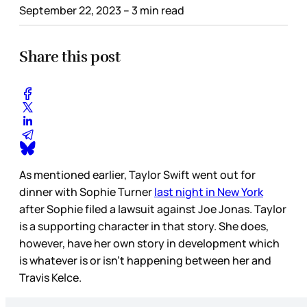
September 22, 2023
– 3 min read
Share this post
As mentioned earlier, Taylor Swift went out for
dinner with Sophie Turner
last night in New York
after Sophie filed a lawsuit against Joe Jonas. Taylor
is a supporting character in that story. She does,
however, have her own story in development which
is whatever is or isn’t happening between her and
Travis Kelce.