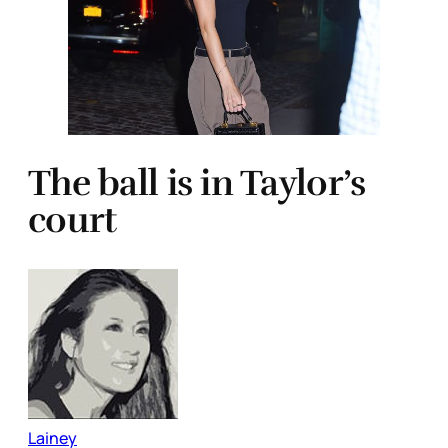
The ball is in Taylor’s
court
Lainey