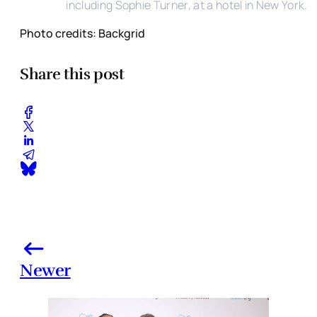
including Sophie Turner, at a hotel in New York.
Photo credits: Backgrid
Share this post
Newer