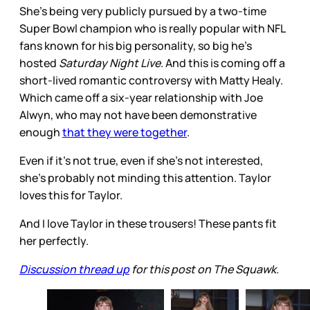
She’s being very publicly pursued by a two-time
Super Bowl champion who is really popular with NFL
fans known for his big personality, so big he’s
hosted
Saturday Night Live
. And this is coming off a
short-lived romantic controversy with Matty Healy.
Which came off a six-year relationship with Joe
Alwyn, who may not have been demonstrative
enough
that they were together
.
Even if it’s not true, even if she’s not interested,
she’s probably not minding this attention. Taylor
loves this for Taylor.
And I love Taylor in these trousers! These pants fit
her perfectly.
Discussion thread up
for this post on The Squawk.