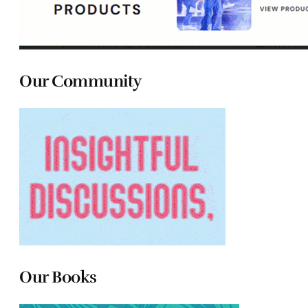
Our Community
Our Books