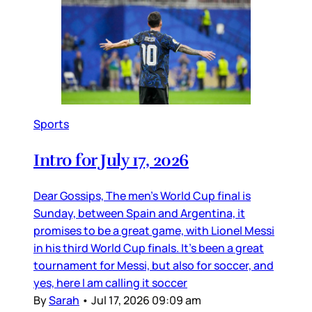
Sports
Intro for July 17, 2026
Dear Gossips, The men’s World Cup final is
Sunday, between Spain and Argentina, it
promises to be a great game, with Lionel Messi
in his third World Cup finals. It’s been a great
tournament for Messi, but also for soccer, and
yes, here I am calling it soccer
By
Sarah
•
Jul 17, 2026 09:09 am