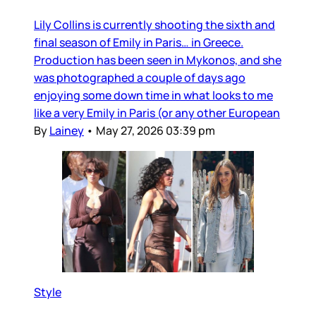
Lily Collins is currently shooting the sixth and
final season of Emily in Paris… in Greece.
Production has been seen in Mykonos, and she
was photographed a couple of days ago
enjoying some down time in what looks to me
like a very Emily in Paris (or any other European
By
Lainey
•
May 27, 2026 03:39 pm
Style