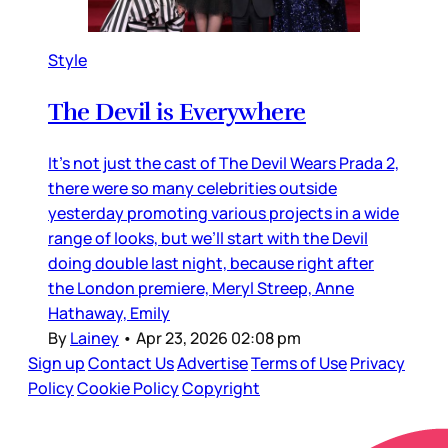
Style
The Devil is Everywhere
It’s not just the cast of The Devil Wears Prada 2,
there were so many celebrities outside
yesterday promoting various projects in a wide
range of looks, but we’ll start with the Devil
doing double last night, because right after
the London premiere, Meryl Streep, Anne
Hathaway, Emily
By
Lainey
•
Apr 23, 2026 02:08 pm
Sign up
Contact Us
Advertise
Terms of Use
Privacy
Policy
Cookie Policy
Copyright