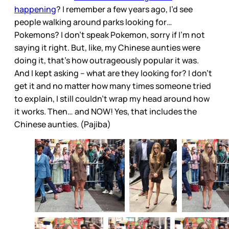
happening
? I remember a few years ago, I’d see
people walking around parks looking for…
Pokemons? I don’t speak Pokemon, sorry if I’m not
saying it right. But, like, my Chinese aunties were
doing it, that’s how outrageously popular it was.
And I kept asking – what are they looking for? I don’t
get it and no matter how many times someone tried
to explain, I still couldn’t wrap my head around how
it works. Then… and NOW! Yes, that includes the
Chinese aunties. (Pajiba)