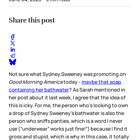
Share this post
Not sure what Sydney Sweeney was promoting on
Good Morning America
today -
maybe that soap
containing her bathwater
? As Sarah mentioned in
her post about it last week, I agree that the idea of
this is icky. For me, the person who’s looking to own
a drop of Sydney Sweeney’s bathwater is also the
person who sniffs panties, which is a word I never
use (“underwear” works just fine!”) because I find it
gross and stupid, which is why in this case, it totally