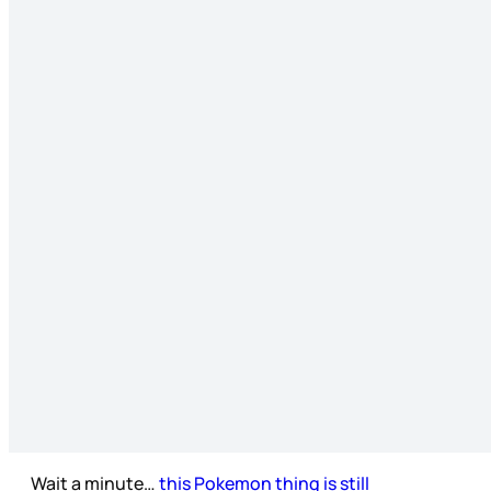
Wait a minute…
this Pokemon thing is still