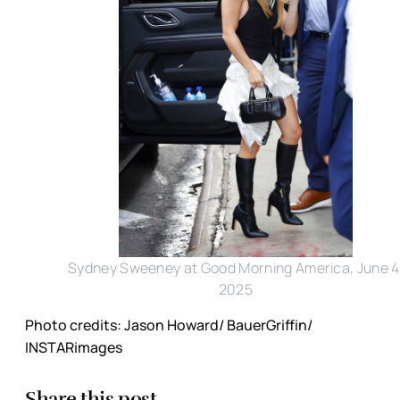
Sydney Sweeney at Good Morning America, June 4
2025
Photo credits: Jason Howard/ BauerGriffin/
INSTARimages
Share this post