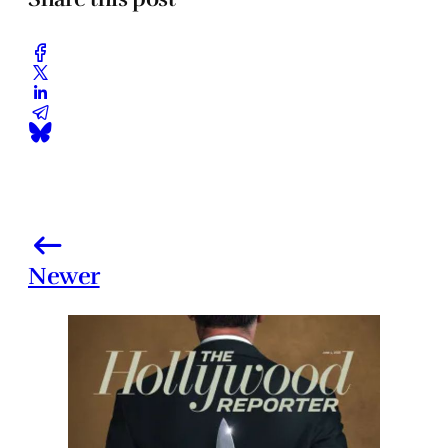
Newer