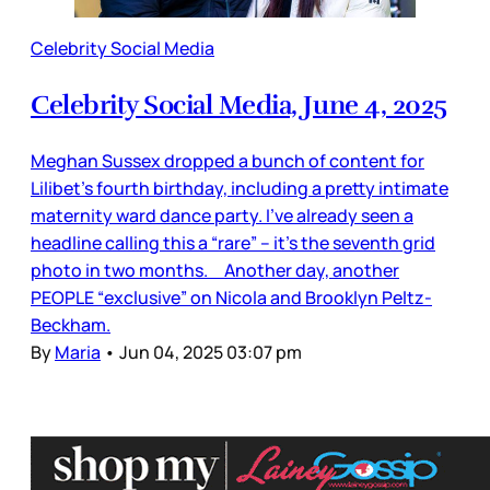
Celebrity Social Media
Celebrity Social Media, June 4, 2025
Meghan Sussex dropped a bunch of content for
Lilibet’s fourth birthday, including a pretty intimate
maternity ward dance party. I’ve already seen a
headline calling this a “rare” – it’s the seventh grid
photo in two months. Another day, another
PEOPLE “exclusive” on Nicola and Brooklyn Peltz-
Beckham.
By
Maria
•
Jun 04, 2025 03:07 pm