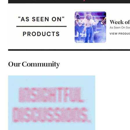
Our Community