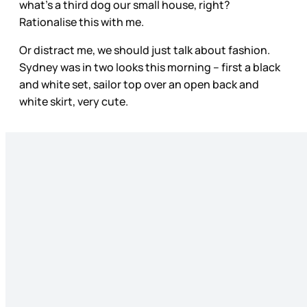
what’s a third dog our small house, right?
Rationalise this with me.
Or distract me, we should just talk about fashion.
Sydney was in two looks this morning – first a black
and white set, sailor top over an open back and
white skirt, very cute.