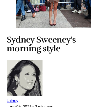
Sydney Sweeney’s
morning style
Lainey
June 04, 2025
– 3 min read