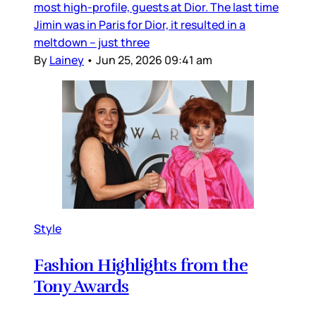
most high-profile, guests at Dior. The last time
Jimin was in Paris for Dior, it resulted in a
meltdown – just three
By
Lainey
•
Jun 25, 2026 09:41 am
Style
Fashion Highlights from the
Tony Awards