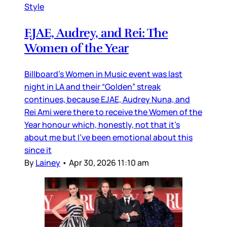
Style
EJAE, Audrey, and Rei: The
Women of the Year
Billboard’s Women in Music event was last
night in LA and their “Golden” streak
continues, because EJAE, Audrey Nuna, and
Rei Ami were there to receive the Women of the
Year honour which, honestly, not that it’s
about me but I’ve been emotional about this
since it
By
Lainey
•
Apr 30, 2026 11:10 am