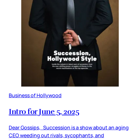
Business of Hollywood
Intro for June 5, 2025
Dear Gossips, Succession is a show about an aging
CEO weeding out rivals, sycophants, and