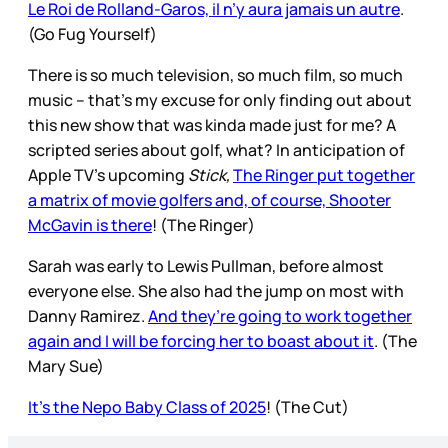
Le Roi de Rolland-Garos, il n’y aura jamais un autre
.
(Go Fug Yourself)
There is so much television, so much film, so much
music – that’s my excuse for only finding out about
this new show that was kinda made just for me? A
scripted series about golf, what? In anticipation of
Apple TV’s upcoming
Stick,
The Ringer put together
a matrix of movie golfers and, of course, Shooter
McGavin is there
! (The Ringer)
Sarah was early to Lewis Pullman, before almost
everyone else. She also had the jump on most with
Danny Ramirez.
And they’re going to work together
again and I will be forcing her to boast about it
. (The
Mary Sue)
It's the Nepo Baby Class of 2025
! (The Cut)