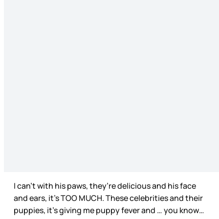
I can’t with his paws, they’re delicious and his face
and ears, it’s TOO MUCH. These celebrities and their
puppies, it’s giving me puppy fever and … you know…