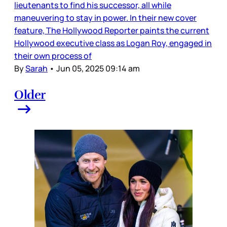
lieutenants to find his successor, all while
maneuvering to stay in power. In their new cover
feature, The Hollywood Reporter paints the current
Hollywood executive class as Logan Roy, engaged in
their own process of
By
Sarah
•
Jun 05, 2025 09:14 am
Older