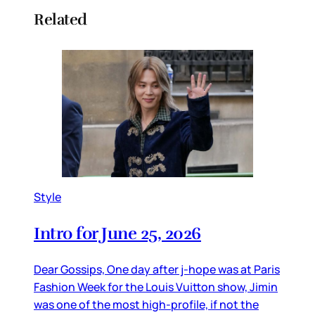
Related
Style
Intro for June 25, 2026
Dear Gossips, One day after j-hope was at Paris
Fashion Week for the Louis Vuitton show, Jimin
was one of the most high-profile, if not the