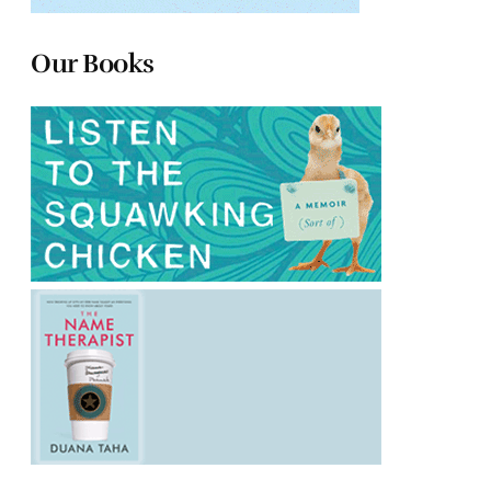
Our Books