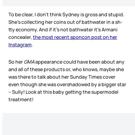
To be clear, I don’t think Sydney is gross and stupid.
She’s collecting her coins out of bathwater in a sh-
tty economy. And if it’s not bathwater it’s Armani
concealer,
the most recent sponcon post on her
Instagram
.
So her
GMA
appearance could have been about any
and all of these products or, who knows, maybe she
was there to talk about her Sunday Times cover
even though she was overshadowed by a bigger star
– Sully! Look at this baby getting the supermodel
treatment!