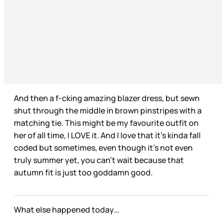
And then a f-cking amazing blazer dress, but sewn
shut through the middle in brown pinstripes with a
matching tie. This might be my favourite outfit on
her of all time, I LOVE it. And I love that it’s kinda fall
coded but sometimes, even though it’s not even
truly summer yet, you can’t wait because that
autumn fit is just too goddamn good.
What else happened today…