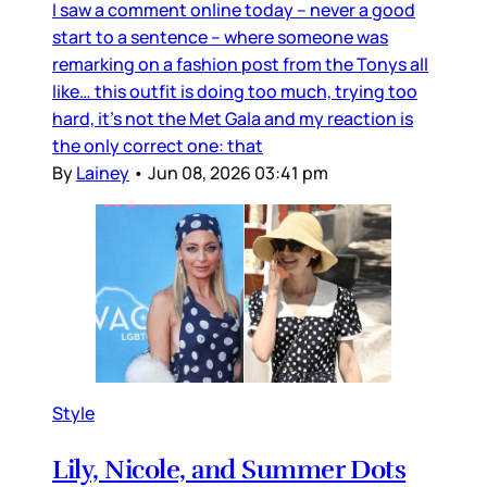
I saw a comment online today – never a good
start to a sentence – where someone was
remarking on a fashion post from the Tonys all
like… this outfit is doing too much, trying too
hard, it’s not the Met Gala and my reaction is
the only correct one: that
By
Lainey
•
Jun 08, 2026 03:41 pm
Style
Lily, Nicole, and Summer Dots