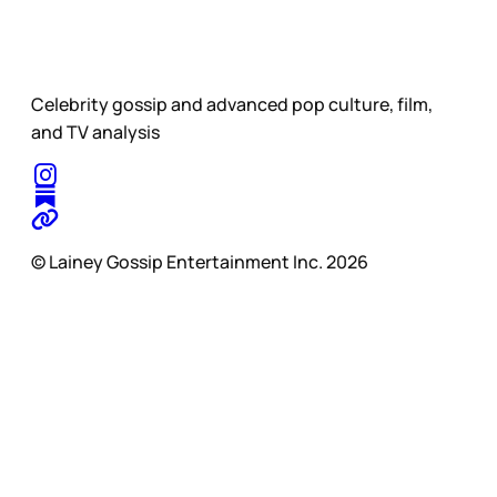
Celebrity gossip and advanced pop culture, film,
and TV analysis
© Lainey Gossip Entertainment Inc. 2026