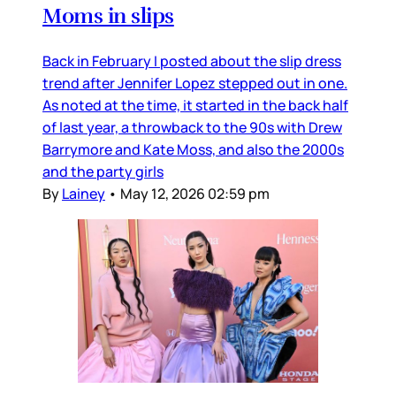
Moms in slips
Back in February I posted about the slip dress
trend after Jennifer Lopez stepped out in one.
As noted at the time, it started in the back half
of last year, a throwback to the 90s with Drew
Barrymore and Kate Moss, and also the 2000s
and the party girls
By
Lainey
•
May 12, 2026 02:59 pm