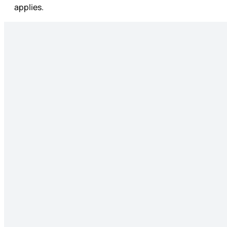
applies.