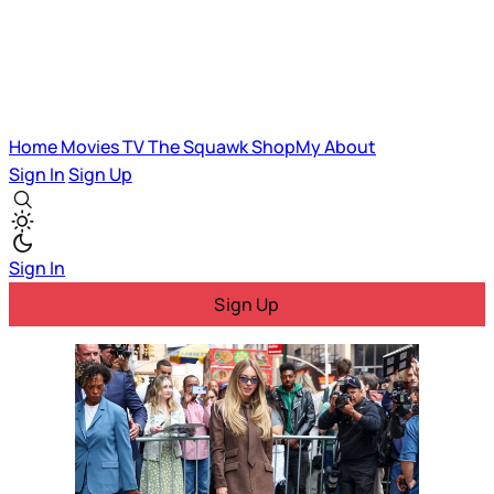
Home
Movies
TV
The Squawk
ShopMy
About
Sign In
Sign Up
Sign In
Sign Up