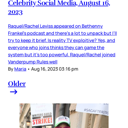
Celebrity Social Media, August 16,
2023
Raquel/Rachel Leviss appeared on Bethenny
Frankel’s podcast and there’s a lot to unpack but I’ll
try to keep it brief. Is reality TV exploitive? Yes, and
everyone who joins thinks they can game the
system but it’s too powerful. Raquel/Rachel joined
Vanderpump Rules well
By
Maria
•
Aug 16, 2023 03:16 pm
Older