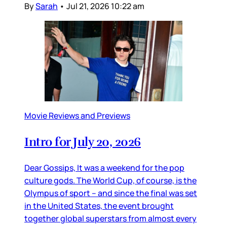
By
Sarah
•
Jul 21, 2026 10:22 am
Movie Reviews and Previews
Intro for July 20, 2026
Dear Gossips, It was a weekend for the pop
culture gods. The World Cup, of course, is the
Olympus of sport – and since the final was set
in the United States, the event brought
together global superstars from almost every