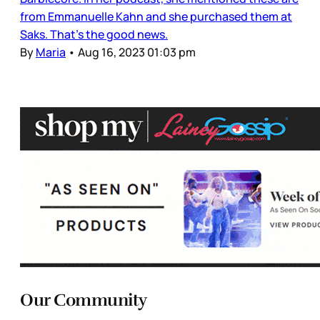
from Emmanuelle Kahn and she purchased them at
Saks. That’s the good news.
By
Maria
•
Aug 16, 2023 01:03 pm
Our Community