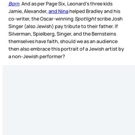
Born
. And as per Page Six, Leonard’s three kids
Jamie, Alexander,
and Nina
helped Bradley and his
co-writer, the Oscar-winning
Spotlight
scribe Josh
Singer (also Jewish) pay tribute to their father. If
Silverman, Spielberg, Singer, and the Bernsteins
themselves have faith, should we as an audience
then also embrace this portrait of a Jewish artist by
a non-Jewish performer?