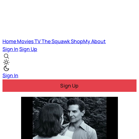
Home
Movies
TV
The Squawk
ShopMy
About
Sign In
Sign Up
Sign In
Sign Up