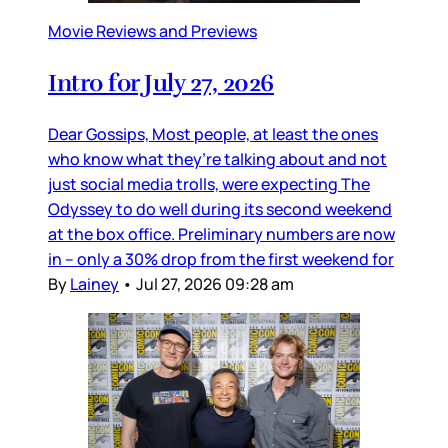
Movie Reviews and Previews
Intro for July 27, 2026
Dear Gossips, Most people, at least the ones
who know what they’re talking about and not
just social media trolls, were expecting The
Odyssey to do well during its second weekend
at the box office. Preliminary numbers are now
in – only a 30% drop from the first weekend for
By
Lainey
•
Jul 27, 2026 09:28 am