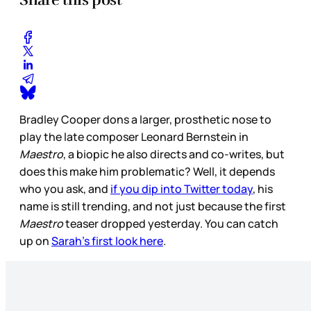
Bradley Cooper dons a larger, prosthetic nose to
play the late composer Leonard Bernstein in
Maestro
, a biopic he also directs and co-writes, but
does this make him problematic? Well, it depends
who you ask, and
if you dip into Twitter today
, his
name is still trending, and not just because the first
Maestro
teaser dropped yesterday. You can catch
up on
Sarah’s first look here
.