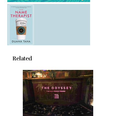
Related