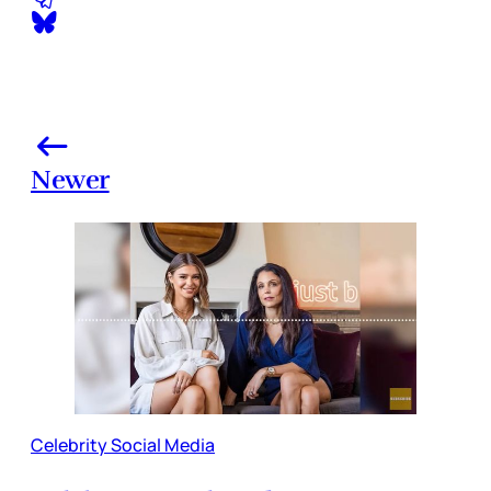
Newer
Celebrity Social Media