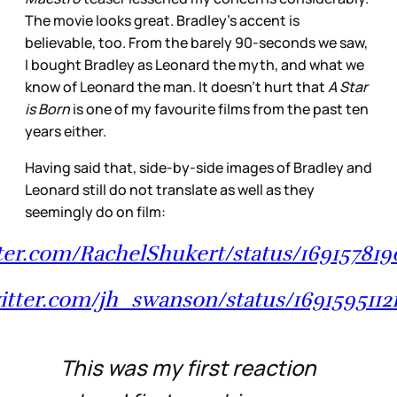
The movie looks great. Bradley’s accent is
believable, too. From the barely 90-seconds we saw,
I bought Bradley as Leonard the myth, and what we
know of Leonard the man. It doesn’t hurt that
A Star
is Born
is one of my favourite films from the past ten
years either.
Having said that, side-by-side images of Bradley and
Leonard still do not translate as well as they
seemingly do on film:
tter.com/RachelShukert/status/1691578
witter.com/jh_swanson/status/169159511
This was my first reaction