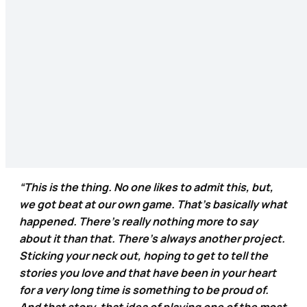
“This is the thing. No one likes to admit this, but,
we got beat at our own game. That’s basically what
happened. There’s really nothing more to say
about it than that. There’s always another project.
Sticking your neck out, hoping to get to tell the
stories you love and that have been in your heart
for a very long time is something to be proud of.