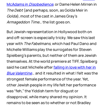
McAdams in
Disobedience
,
or Dame Helen Mirren in
The Debt
(and perhaps, soon, as Golda Meir in
Golda
), most of the cast in James Gray’s
Armageddon Time
… the list goes on.
But Jewish representation in Hollywood both on
and off-screen is especially tricky. We saw this last
year with
The Fabelmans
, which had Paul Dano and
Michelle Williams play the surrogates for Steven
Spielberg’s parents, but neither of them are Jewish
themselves. At the world premiere at TIFF, Spielberg
said he cast Michelle after
falling in love with her in
Blue Valentine
… and it resulted in what I felt was the
strongest female performance of the year.
Yet,
other Jewish people in my life felt her performance
was “feh,” the Yiddish term for disgust or
disapproval, while many shared my opinion. It
remains to be seen as to whether or not Bradley