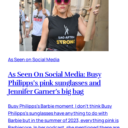
As Seen on Social Media
As Seen On Social Media: Busy
Philipps’s pink sunglasses and
Jennifer Garner’s big bag
Busy Philipps’s Barbie moment I don’t think Busy
Philipps’s sunglasses have anything to do with
Barbie but in the summer of 2023, everything pink is
Barbiecore. In her podcast, she mentioned these are