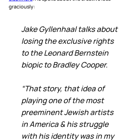
graciously:
Jake Gyllenhaal talks about
losing the exclusive rights
to the Leonard Bernstein
biopic to Bradley Cooper.
“That story, that idea of
playing one of the most
preeminent Jewish artists
in America & his struggle
with his identity was in my