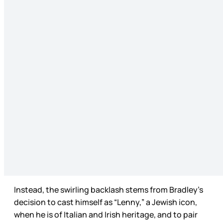
Instead, the swirling backlash stems from Bradley’s
decision to cast himself as “Lenny,” a Jewish icon,
when he is of Italian and Irish heritage, and to pair