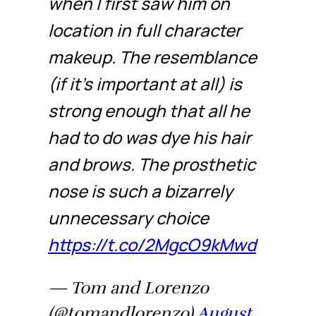
when I first saw him on
location in full character
makeup. The resemblance
(if it's important at all) is
strong enough that all he
had to do was dye his hair
and brows. The prosthetic
nose is such a bizarrely
unnecessary choice
https://t.co/2MgcO9kMwd
— Tom and Lorenzo
(@tomandlorenzo)
August