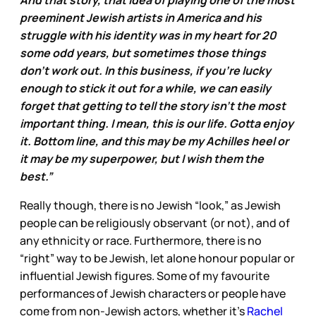
And that story, that idea of playing one of the most
preeminent Jewish artists in America and his
struggle with his identity was in my heart for 20
some odd years, but sometimes those things
don’t work out. In this business, if you’re lucky
enough to stick it out for a while, we can easily
forget that getting to tell the story isn’t the most
important thing. I mean, this is our life. Gotta enjoy
it. Bottom line, and this may be my Achilles heel or
it may be my superpower, but I wish them the
best.”
Really though, there is no Jewish “look,” as Jewish
people can be religiously observant (or not), and of
any ethnicity or race. Furthermore, there is no
“right” way to be Jewish, let alone honour popular or
influential Jewish figures. Some of my favourite
performances of Jewish characters or people have
come from non-Jewish actors, whether it’s
Rachel