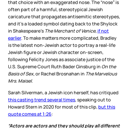
that choice with an exaggerated nose. The “nose” is
often part of a harmful, stereotypical Jewish
caricature that propagates antisemitic stereotypes,
and it’s a loaded symbol dating back to the Shylock
in Shakespeare’s
The Merchant of Venice
,
if not
earlier
. To make matters more complicated, Bradley
is the latest non-Jewish actor to portray a real-life
Jewish figure or Jewish character on-screen,
following Felicity Jones as associate justice of the
U.S. Supreme Court Ruth Bader Ginsburg in
On the
Basis of Sex
, or Rachel Brosnahan in
The Marvelous
Mrs. Maisel
.
Sarah Silverman, a Jewish icon herself, has critiqued
this casting trend several times
, speaking out to
Howard Stern in 2020 for most of this clip,
but this
quote comes at 1:26
:
“Actors are actors and they should play all different