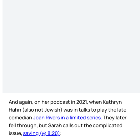
And again, on her podcast in 2021, when Kathryn
Hahn (also not Jewish) was in talks to play the late
comedian
Joan Rivers in a limited series
. They later
fell through, but Sarah calls out the complicated
issue,
saying (@ 8:20)
: