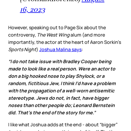
16, 2023
However, speaking out to Page Six about the
controversy,
The West Wing
alum (and more
importantly, the actor at the heart of Aaron Sorkin’s
Sports Night
)
Joshua Malina says
:
“I do not take issue with Bradley Cooper being
made to look like a real person. Were an actor to
don a big hooked nose to play Shylock, or a
random, fictitious Jew, I think I’d have a problem
with the propagation of a well-worn antisemitic
stereotype. Jews do not, in fact, have bigger
noses than other people do; Leonard Bernstein
did. That’s the end of the story for me.”
I like what Joshua adds at the end - about “bigger”