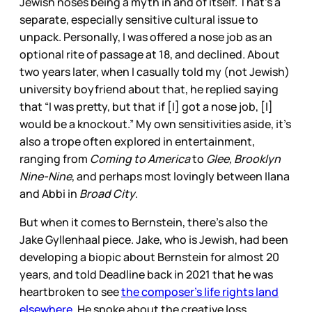
Jewish noses being a myth in and of itself. That’s a
separate, especially sensitive cultural issue to
unpack. Personally, I was offered a nose job as an
optional rite of passage at 18, and declined. About
two years later, when I casually told my (not Jewish)
university boyfriend about that, he replied saying
that “I was pretty, but that if [I] got a nose job, [I]
would be a knockout.” My own sensitivities aside, it’s
also a trope often explored in entertainment,
ranging from
Coming to America
to
Glee, Brooklyn
Nine-Nine
, and perhaps most lovingly between Ilana
and Abbi in
Broad City
.
But when it comes to Bernstein, there’s also the
Jake Gyllenhaal piece. Jake, who is Jewish, had been
developing a biopic about Bernstein for almost 20
years, and told Deadline back in 2021 that he was
heartbroken to see
the composer’s life rights land
elsewhere
. He spoke about the creative loss