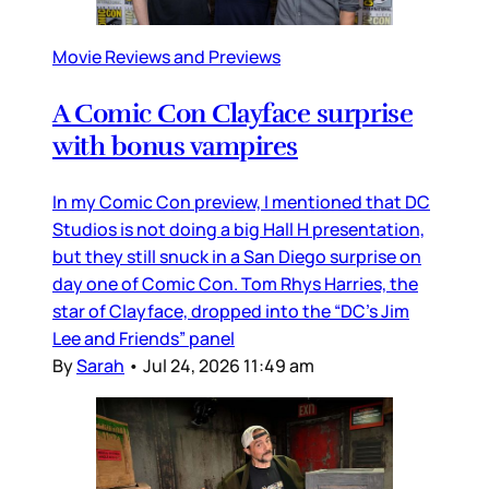
Movie Reviews and Previews
A Comic Con Clayface surprise
with bonus vampires
In my Comic Con preview, I mentioned that DC
Studios is not doing a big Hall H presentation,
but they still snuck in a San Diego surprise on
day one of Comic Con. Tom Rhys Harries, the
star of Clayface, dropped into the “DC’s Jim
Lee and Friends” panel
By
Sarah
•
Jul 24, 2026 11:49 am