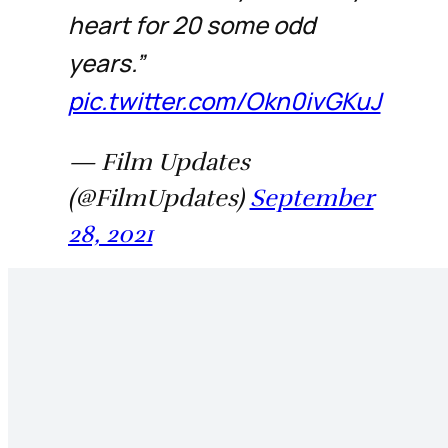
heart for 20 some odd
years.”
pic.twitter.com/Okn0ivGKuJ
— Film Updates
(@FilmUpdates)
September
28, 2021