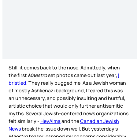
Still, it comes back to the nose. Admittedly, when
the first
Maestro
set photos came out last year,
I
bristled
. They really bugged me. As a Jewish woman
of mostly Ashkenazi background, I feared this was
an unnecessary, and possibly insulting and hurtful,
artistic choice that would only further antisemitic
myths. Several Jewish-centered news organizations
felt similarly -
HeyAlma
and the
Canadian Jewish
News
break the issue down well. But yesterday’s
Maestro
teaser lessened my concerns considerably.