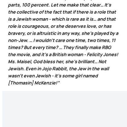
parts, 100 percent. Let me make that clear… It’s
the collective of the fact that if there is a role that
is a Jewish woman - which is rare as it is… and that
role is courageous, or she deserves love, or has
bravery, or is altruistic in any way, she's played by a
non-Jew. … I wouldn’t care one time, two times, 11
times? But every time? … They finally make RBG
the movie, and it’s a British woman - Felicity Jones!
Ms. Maisel, God bless her, she’s brilliant… Not
Jewish. Even in Jojo Rabbit, the Jew in the wall
wasn’t even Jewish - it’s some girl named
[Thomasin] McKenzie!”