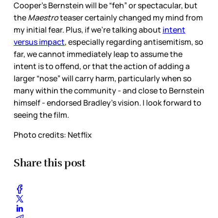
Cooper’s Bernstein will be “feh” or spectacular, but
the
Maestro
teaser certainly changed my mind from
my initial fear. Plus, if we’re talking about
intent
versus impact
, especially regarding antisemitism, so
far, we cannot immediately leap to assume the
intent is to offend, or that the action of adding a
larger “nose” will carry harm, particularly when so
many within the community - and close to Bernstein
himself - endorsed Bradley’s vision. I look forward to
seeing the film.
Photo credits: Netflix
Share this post