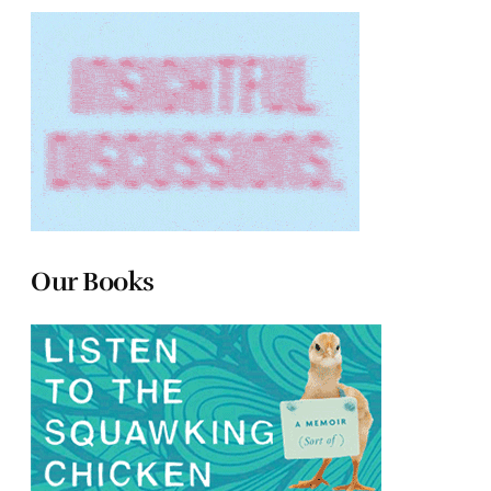
Our Books