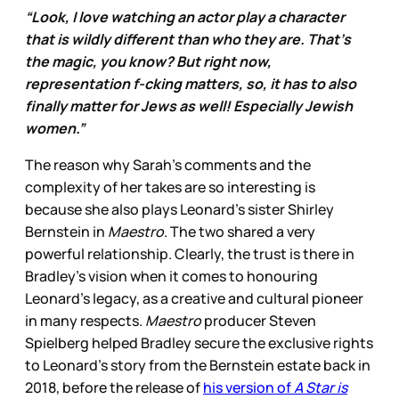
“Look, I love watching an actor play a character
that is wildly different than who they are. That’s
the magic, you know? But right now,
representation f-cking matters, so, it has to also
finally matter for Jews as well! Especially Jewish
women.”
The reason why Sarah’s comments and the
complexity of her takes are so interesting is
because she also plays Leonard’s sister Shirley
Bernstein in
Maestro
. The two shared a very
powerful relationship. Clearly, the trust is there in
Bradley’s vision when it comes to honouring
Leonard’s legacy, as a creative and cultural pioneer
in many respects.
Maestro
producer Steven
Spielberg helped Bradley secure the exclusive rights
to Leonard’s story from the Bernstein estate back in
2018, before the release of
his version of
A Star is