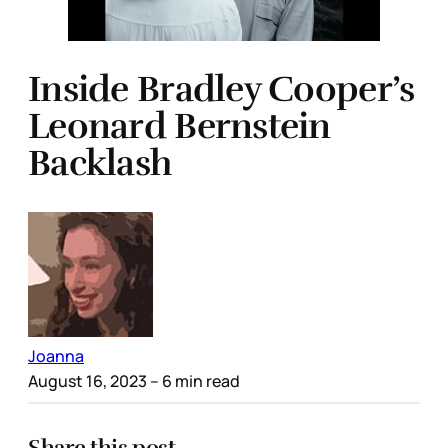
Inside Bradley Cooper’s
Leonard Bernstein
Backlash
Joanna
August 16, 2023
– 6 min read
Share this post