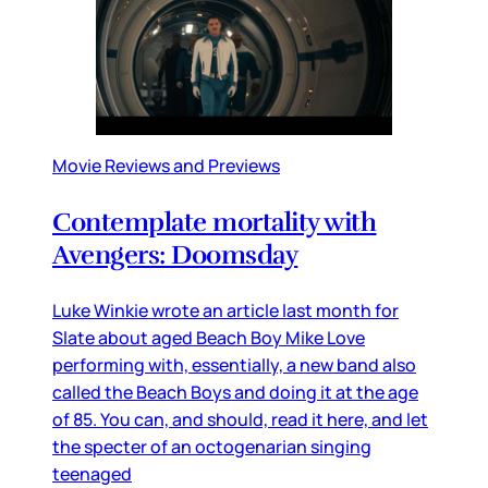
Movie Reviews and Previews
Contemplate mortality with
Avengers: Doomsday
Luke Winkie wrote an article last month for
Slate about aged Beach Boy Mike Love
performing with, essentially, a new band also
called the Beach Boys and doing it at the age
of 85. You can, and should, read it here, and let
the specter of an octogenarian singing
teenaged