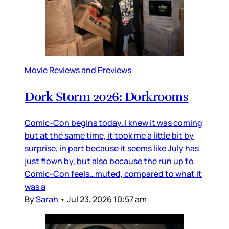
Movie Reviews and Previews
Dork Storm 2026: Dorkrooms
Comic-Con begins today. I knew it was coming
but at the same time, it took me a little bit by
surprise, in part because it seems like July has
just flown by, but also because the run up to
Comic-Con feels…muted, compared to what it
was a
By
Sarah
•
Jul 23, 2026 10:57 am