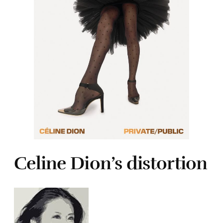
Celine Dion’s distortion