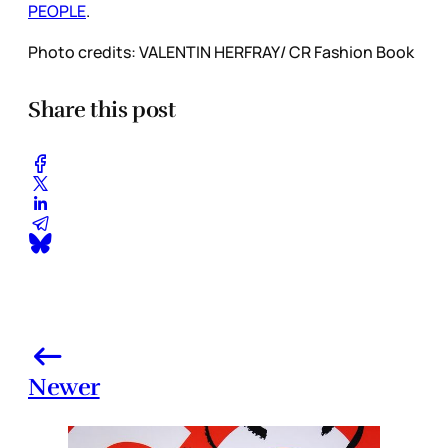
PEOPLE
.
Photo credits: VALENTIN HERFRAY/ CR Fashion Book
Share this post
Newer