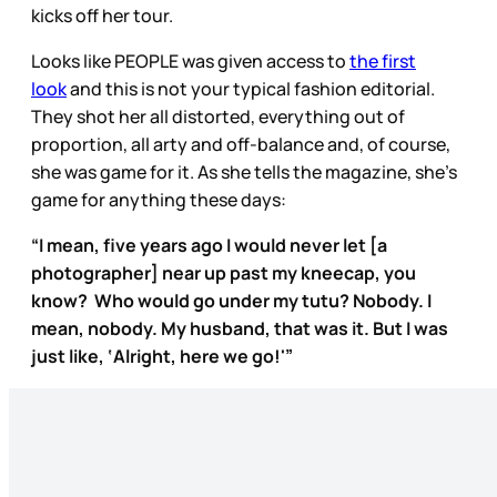
kicks off her tour.
Looks like PEOPLE was given access to
the first
look
and this is not your typical fashion editorial.
They shot her all distorted, everything out of
proportion, all arty and off-balance and, of course,
she was game for it. As she tells the magazine, she’s
game for anything these days:
“I mean, five years ago I would never let [a
photographer] near up past my kneecap, you
know? Who would go under my tutu? Nobody. I
mean, nobody. My husband, that was it. But I was
just like, ‘Alright, here we go!'”