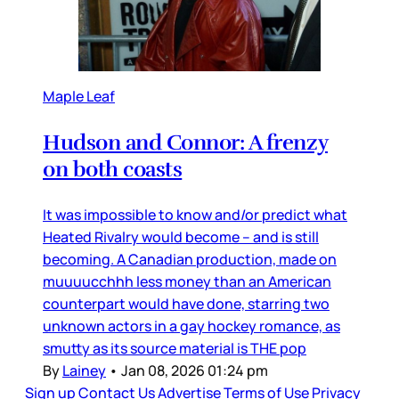
Maple Leaf
Hudson and Connor: A frenzy
on both coasts
It was impossible to know and/or predict what
Heated Rivalry would become – and is still
becoming. A Canadian production, made on
muuuucchhh less money than an American
counterpart would have done, starring two
unknown actors in a gay hockey romance, as
smutty as its source material is THE pop
By
Lainey
•
Jan 08, 2026 01:24 pm
Sign up
Contact Us
Advertise
Terms of Use
Privacy