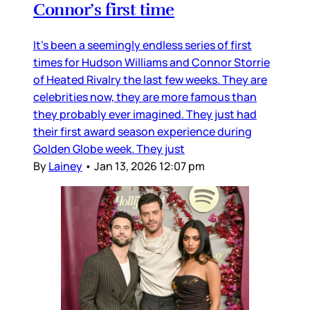
Connor’s first time
It’s been a seemingly endless series of first
times for Hudson Williams and Connor Storrie
of Heated Rivalry the last few weeks. They are
celebrities now, they are more famous than
they probably ever imagined. They just had
their first award season experience during
Golden Globe week. They just
By
Lainey
•
Jan 13, 2026 12:07 pm