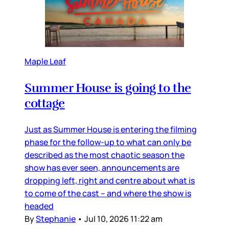
Maple Leaf
Summer House is going to the
cottage
Just as Summer House is entering the filming
phase for the follow-up to what can only be
described as the most chaotic season the
show has ever seen, announcements are
dropping left, right and centre about what is
to come of the cast – and where the show is
headed
By
Stephanie
•
Jul 10, 2026 11:22 am