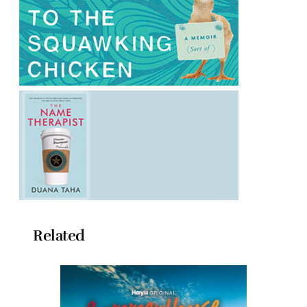
Related