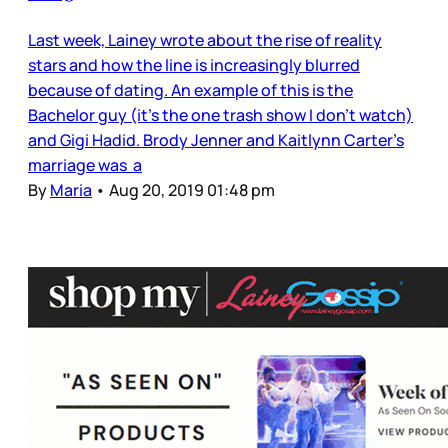
Last week, Lainey wrote about the rise of reality
stars and how the line is increasingly blurred
because of dating. An example of this is the
Bachelor guy (it’s the one trash show I don’t watch)
and Gigi Hadid. Brody Jenner and Kaitlynn Carter’s
marriage was a
By
Maria
•
Aug 20, 2019 01:48 pm