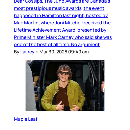
Dear Gossips, The Juno Awards are Canada’s
most prestigious music awards, the event
happened in Hamilton last night, hosted by
Mae Martin, where Joni Mitchell received the
Lifetime Achievement Award, presented by
Prime Minister Mark Carney who said she was
one of the best of all time. No argument
By
Lainey
•
Mar 30, 2026 09:40 am
Maple Leaf