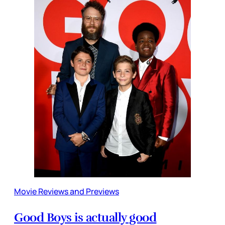
Movie Reviews and Previews
Good Boys is actually good