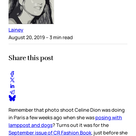
Lainey
August 20, 2019
– 3 min read
Share this post
Remember that photo shoot Celine Dion was doing
in Paris a few weeks ago when she was
posing with
lamppost and dogs
? Turns out it was for the
September issue of CR Fashion Book
, just before she