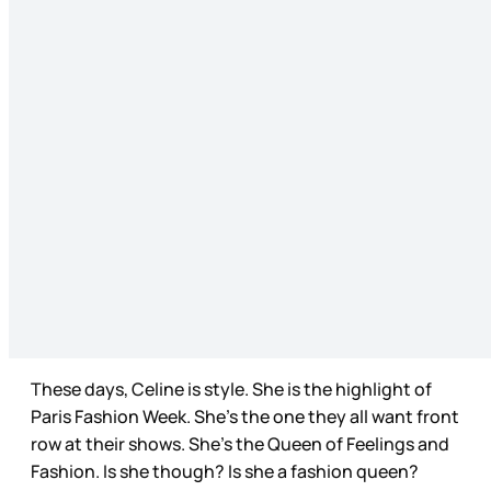
These days, Celine is style. She is the highlight of
Paris Fashion Week. She’s the one they all want front
row at their shows. She’s the Queen of Feelings and
Fashion. Is she though? Is she a fashion queen?