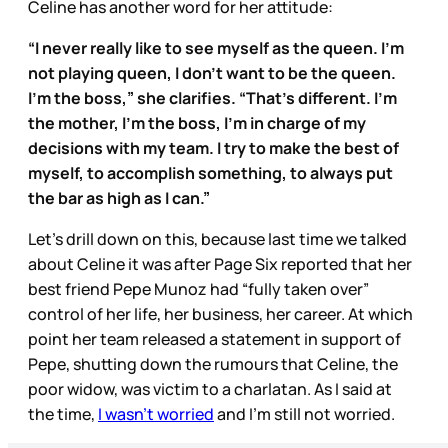
Celine has another word for her attitude:
“I never really like to see myself as the queen. I’m
not playing queen, I don’t want to be the queen.
I’m the boss,” she clarifies. “That’s different. I’m
the mother, I’m the boss, I’m in charge of my
decisions with my team. I try to make the best of
myself, to accomplish something, to always put
the bar as high as I can.”
Let’s drill down on this, because last time we talked
about Celine it was after Page Six reported that her
best friend Pepe Munoz had “fully taken over”
control of her life, her business, her career. At which
point her team released a statement in support of
Pepe, shutting down the rumours that Celine, the
poor widow, was victim to a charlatan. As I said at
the time,
I wasn’t worried
and I’m still not worried.