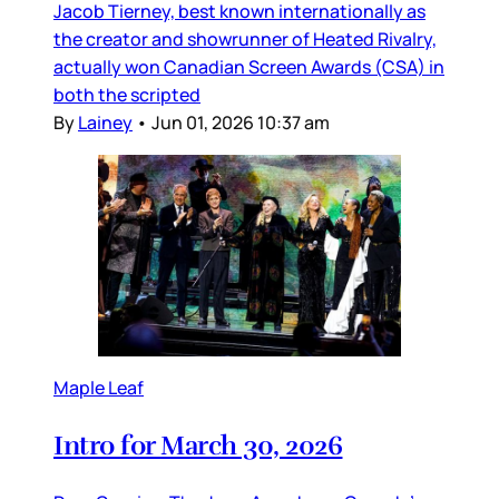
Jacob Tierney, best known internationally as
the creator and showrunner of Heated Rivalry,
actually won Canadian Screen Awards (CSA) in
both the scripted
By
Lainey
•
Jun 01, 2026 10:37 am
Maple Leaf
Intro for March 30, 2026