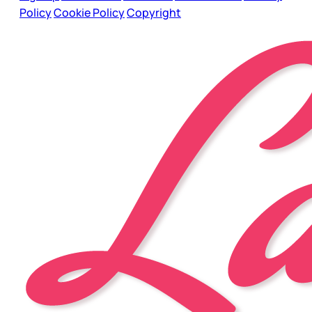
Policy
Cookie Policy
Copyright