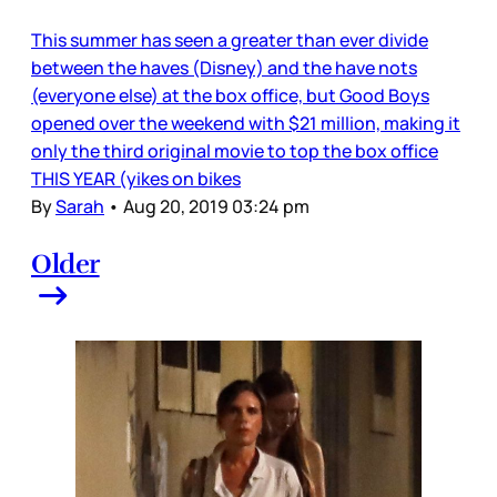
This summer has seen a greater than ever divide
between the haves (Disney) and the have nots
(everyone else) at the box office, but Good Boys
opened over the weekend with $21 million, making it
only the third original movie to top the box office
THIS YEAR (yikes on bikes
By
Sarah
•
Aug 20, 2019 03:24 pm
Older