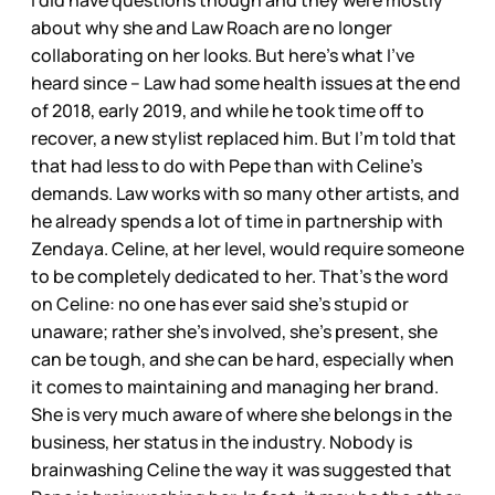
I did have questions though and they were mostly
about why she and Law Roach are no longer
collaborating on her looks. But here’s what I’ve
heard since – Law had some health issues at the end
of 2018, early 2019, and while he took time off to
recover, a new stylist replaced him. But I’m told that
that had less to do with Pepe than with Celine’s
demands. Law works with so many other artists, and
he already spends a lot of time in partnership with
Zendaya. Celine, at her level, would require someone
to be completely dedicated to her. That’s the word
on Celine: no one has ever said she’s stupid or
unaware; rather she’s involved, she’s present, she
can be tough, and she can be hard, especially when
it comes to maintaining and managing her brand.
She is very much aware of where she belongs in the
business, her status in the industry. Nobody is
brainwashing Celine the way it was suggested that