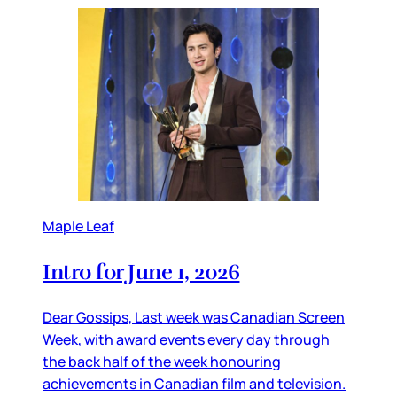
Maple Leaf
Intro for June 1, 2026
Dear Gossips, Last week was Canadian Screen
Week, with award events every day through
the back half of the week honouring
achievements in Canadian film and television.