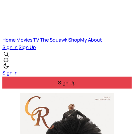
Home
Movies
TV
The Squawk
ShopMy
About
Sign In
Sign Up
Sign In
Sign Up