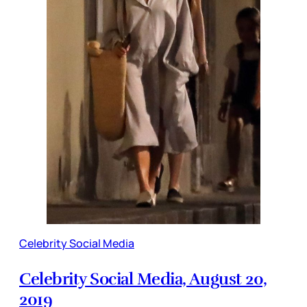
Celebrity Social Media
Celebrity Social Media, August 20,
2019