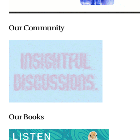
Our Community
Our Books