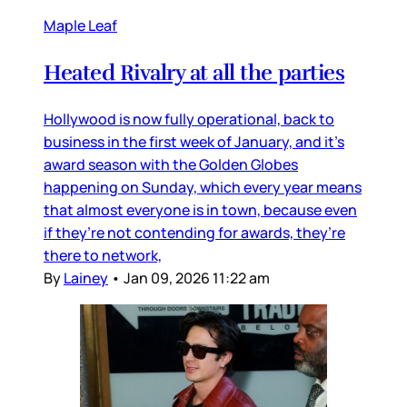
Maple Leaf
Heated Rivalry at all the parties
Hollywood is now fully operational, back to
business in the first week of January, and it’s
award season with the Golden Globes
happening on Sunday, which every year means
that almost everyone is in town, because even
if they’re not contending for awards, they’re
there to network,
By
Lainey
•
Jan 09, 2026 11:22 am