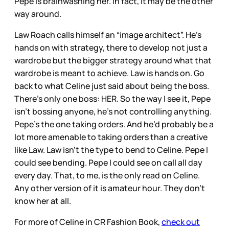
Pepe is brainwashing her. In fact, it may be the other
way around.
Law Roach calls himself an “image architect”. He’s
hands on with strategy, there to develop not just a
wardrobe but the bigger strategy around what that
wardrobe is meant to achieve. Law is hands on. Go
back to what Celine just said about being the boss.
There’s only one boss: HER. So the way I see it, Pepe
isn’t bossing anyone, he’s not controlling anything.
Pepe’s the one taking orders. And he’d probably be a
lot more amenable to taking orders than a creative
like Law. Law isn’t the type to bend to Celine. Pepe I
could see bending. Pepe I could see on call all day
every day. That, to me, is the only read on Celine.
Any other version of it is amateur hour. They don’t
know her at all.
For more of Celine in CR Fashion Book,
check out