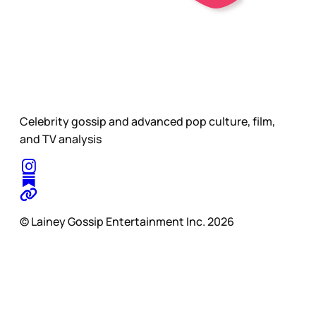
Celebrity gossip and advanced pop culture, film,
and TV analysis
© Lainey Gossip Entertainment Inc. 2026