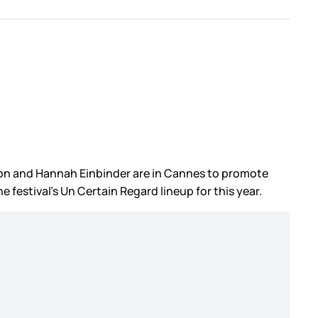
derson and Hannah Einbinder are in Cannes to promote
he festival’s Un Certain Regard lineup for this year.