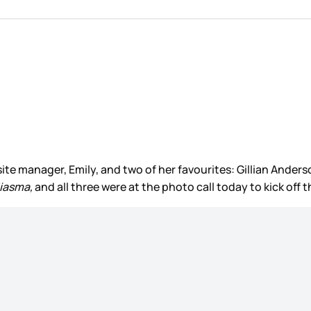
our site manager, Emily, and two of her favourites: Gillian An
iasma,
and all three were at the photo call today to kick off t