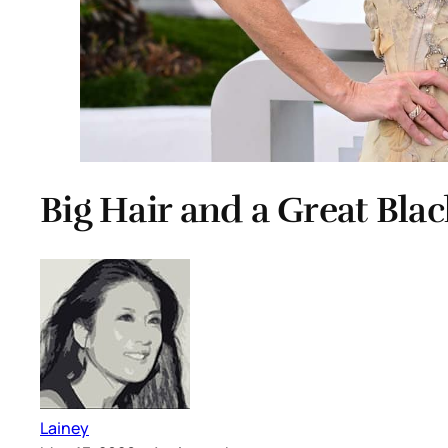
Big Hair and a Great Bla
Lainey