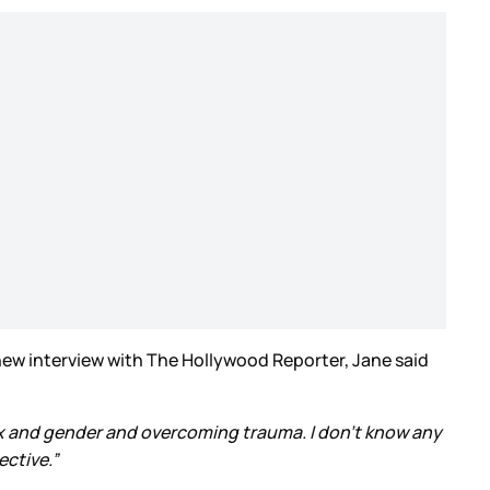
 new interview with The Hollywood Reporter, Jane said
sex and gender and overcoming trauma. I don’t know any
ective.”