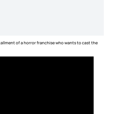
allment of a horror franchise who wants to cast the