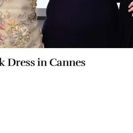
ck Dress in Cannes