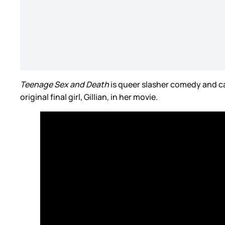
Teenage Sex and Death
is queer slasher comedy and ca
original final girl, Gillian, in her movie.