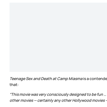
Teenage Sex and Death at Camp Miasma
is a contende
that:
“This movie was very consciously designed to be fun … 
other movies — certainly any other Hollywood movies — 