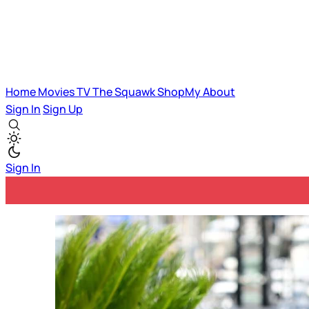
Home
Movies
TV
The Squawk
ShopMy
About
Sign In
Sign Up
Sign In