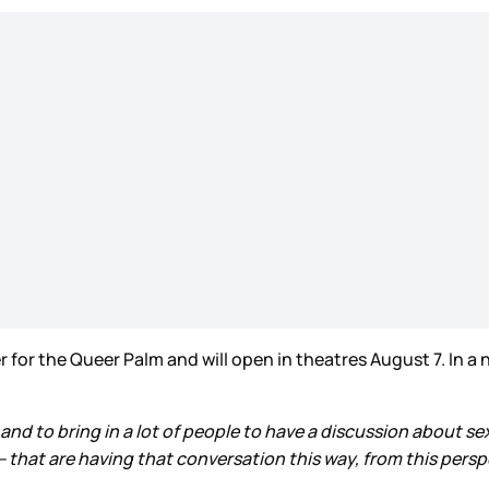
r for the Queer Palm and will open in theatres August 7. In a
and to bring in a lot of people to have a discussion about 
that are having that conversation this way, from this persp