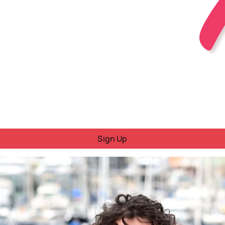
Sign Up