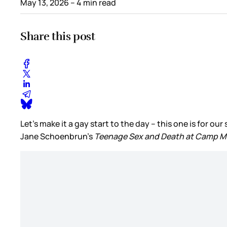
May 13, 2026
– 4 min read
Share this post
Let’s make it a gay start to the day – this one is for 
Jane Schoenbrun’s
Teenage Sex and Death at Camp M