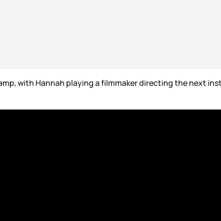
mp, with Hannah playing a filmmaker directing the next inst