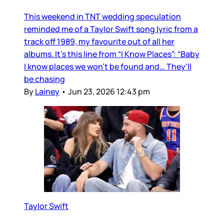
This weekend in TNT wedding speculation
reminded me of a Taylor Swift song lyric from a
track off 1989, my favourite out of all her
albums. It’s this line from “I Know Places”: “Baby
I know places we won't be found and… They'll
be chasing
By
Lainey
•
Jun 23, 2026 12:43 pm
Taylor Swift