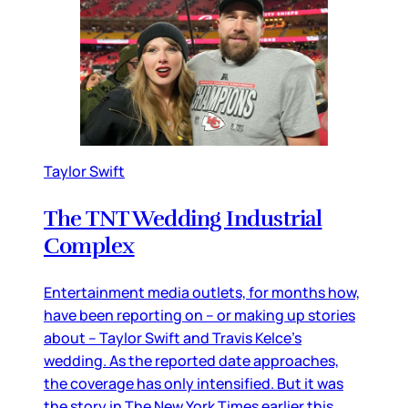
Taylor Swift
The TNT Wedding Industrial
Complex
Entertainment media outlets, for months how,
have been reporting on – or making up stories
about – Taylor Swift and Travis Kelce’s
wedding. As the reported date approaches,
the coverage has only intensified. But it was
the story in The New York Times earlier this