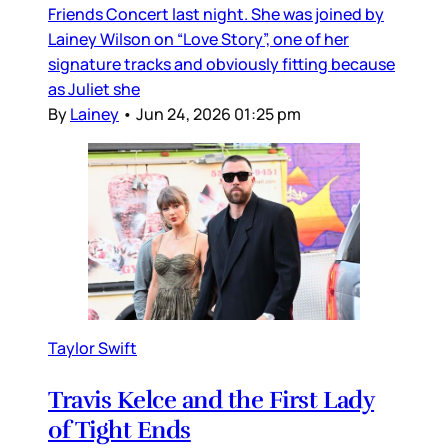
Friends Concert last night. She was joined by
Lainey Wilson on “Love Story”, one of her
signature tracks and obviously fitting because
as Juliet she
By
Lainey
•
Jun 24, 2026 01:25 pm
Taylor Swift
Travis Kelce and the First Lady
of Tight Ends