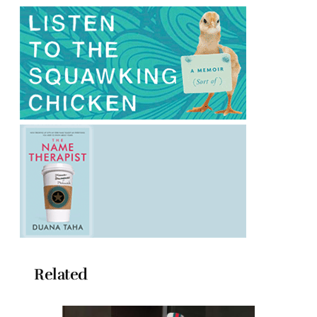
Related