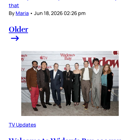
that
By
Maria
•
Jun 18, 2026 02:26 pm
Older
TV Updates