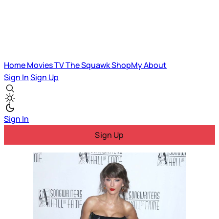
Home
Movies
TV
The Squawk
ShopMy
About
Sign In
Sign Up
Sign In
Sign Up