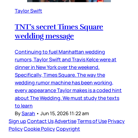
Taylor Swift
TNT’s secret Times Square
wedding message
Continuing to fuel Manhattan wedding
rumors, Taylor Swift and Travis Kelce were at
dinner in New York over the weekend.
Specifically, Times Square. The way the
wedding rumor machine has been working,
every appearance Taylor makes is a coded hint
about The Wedding. We must study the texts
to learn
By
Sarah
•
Jun 15, 2026 11:22 am
Sign up
Contact Us
Advertise
Terms of Use
Privacy
Policy
Cookie Policy
Copyright