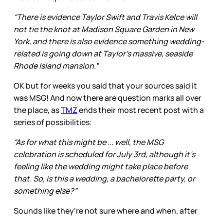
“There is evidence Taylor Swift and Travis Kelce will
not tie the knot at Madison Square Garden in New
York, and there is also evidence something wedding-
related is going down at Taylor's massive, seaside
Rhode Island mansion.”
OK but for weeks you said that your sources said it
was MSG! And now there are question marks all over
the place, as
TMZ
ends their most recent post with a
series of possibilities:
“As for what this might be ... well, the MSG
celebration is scheduled for July 3rd, although it's
feeling like the wedding might take place before
that. So, is this a wedding, a bachelorette party, or
something else?”
Sounds like they’re not sure where and when, after