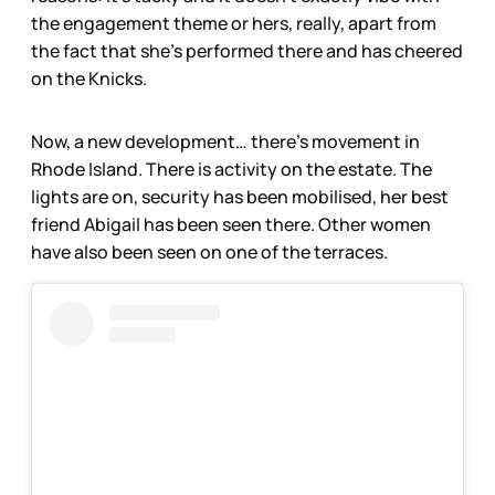
the engagement theme or hers, really, apart from
the fact that she’s performed there and has cheered
on the Knicks.
Now, a new development… there’s movement in
Rhode Island. There is activity on the estate. The
lights are on, security has been mobilised, her best
friend Abigail has been seen there. Other women
have also been seen on one of the terraces.