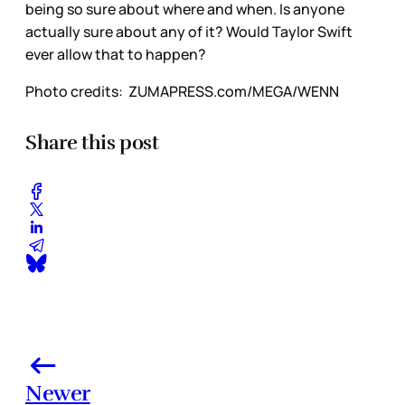
being so sure about where and when. Is anyone
actually sure about any of it? Would Taylor Swift
ever allow that to happen?
Photo credits:
 ZUMAPRESS.com/MEGA/WENN
Share this post
Newer