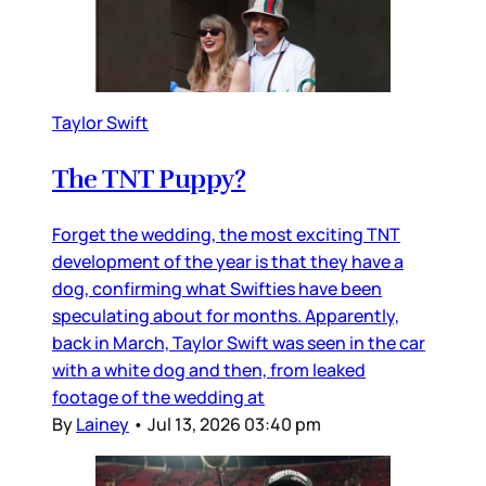
Taylor Swift
The TNT Puppy?
Forget the wedding, the most exciting TNT
development of the year is that they have a
dog, confirming what Swifties have been
speculating about for months. Apparently,
back in March, Taylor Swift was seen in the car
with a white dog and then, from leaked
footage of the wedding at
By
Lainey
•
Jul 13, 2026 03:40 pm