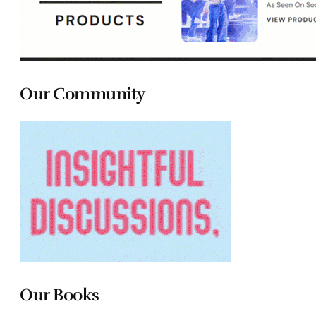
Our Community
Our Books