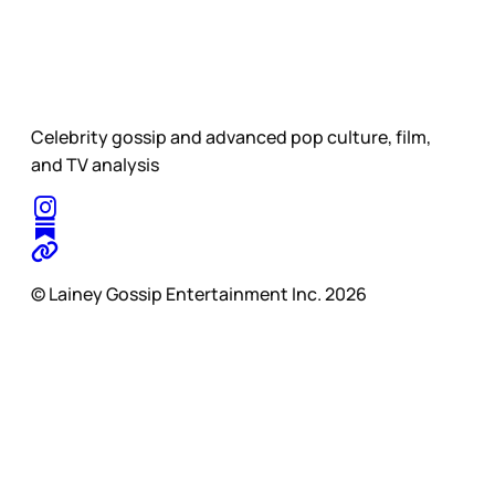
Celebrity gossip and advanced pop culture, film,
and TV analysis
© Lainey Gossip Entertainment Inc. 2026