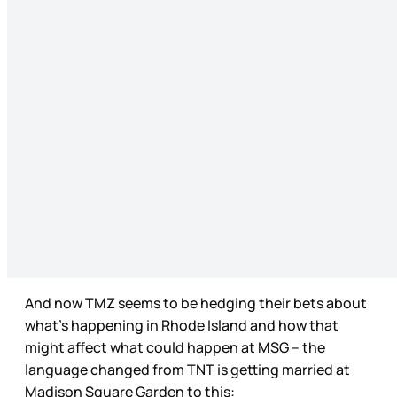
And now TMZ seems to be hedging their bets about
what’s happening in Rhode Island and how that
might affect what could happen at MSG – the
language changed from TNT is getting married at
Madison Square Garden to this: