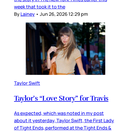
week that took it to the
By
Lainey
•
Jun 26, 2026 12:29 pm
Taylor Swift
Taylor’s “Love Story” for Travis
As expected, which was noted in my post
about it yesterday, Taylor Swift, the First Lady
of Tight Ends, performed at the Tight Ends &