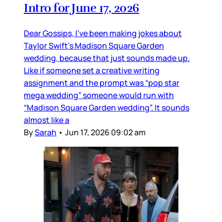
Intro for June 17, 2026
Dear Gossips, I’ve been making jokes about
Taylor Swift’s Madison Square Garden
wedding, because that just sounds made up.
Like if someone set a creative writing
assignment and the prompt was “pop star
mega wedding” someone would run with
“Madison Square Garden wedding”. It sounds
almost like a
By
Sarah
•
Jun 17, 2026 09:02 am