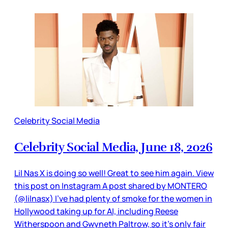
Celebrity Social Media
Celebrity Social Media, June 18, 2026
Lil Nas X is doing so well! Great to see him again. View
this post on Instagram A post shared by MONTERO
(@lilnasx) I’ve had plenty of smoke for the women in
Hollywood taking up for AI, including Reese
Witherspoon and Gwyneth Paltrow, so it’s only fair