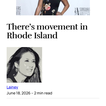
There’s movement in
Rhode Island
Lainey
June 18, 2026
– 2 min read