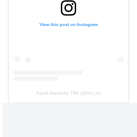
View this post on Instagram
A post shared by TMZ (@tmz_tv)