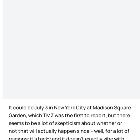
It could be July 3 in New York City at Madison Square
Garden, which TMZ was the first to report, but there
seems to be a lot of skepticism about whether or
not that will actually happen since – well, for a lot of
reasons: it’s tacky and it doesn’t exactly vibe with