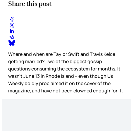
Share this post
Where and when are Taylor Swift and Travis Kelce
getting married? Two of the biggest gossip
questions consuming the ecosystem for months. It
wasn’t June 13 in Rhode Island – even though Us
Weekly boldly proclaimed it on the cover of the
magazine, and have not been clowned enough for it.