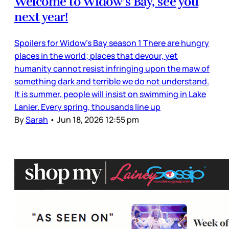
Welcome to Widow’s Bay, see you
next year!
Spoilers for Widow’s Bay season 1 There are hungry
places in the world; places that devour, yet
humanity cannot resist infringing upon the maw of
something dark and terrible we do not understand.
It is summer, people will insist on swimming in Lake
Lanier. Every spring, thousands line up
By
Sarah
•
Jun 18, 2026 12:55 pm