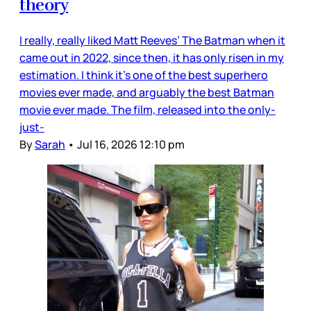
theory
I really, really liked Matt Reeves’ The Batman when it
came out in 2022, since then, it has only risen in my
estimation. I think it’s one of the best superhero
movies ever made, and arguably the best Batman
movie ever made. The film, released into the only-
just-
By
Sarah
•
Jul 16, 2026 12:10 pm