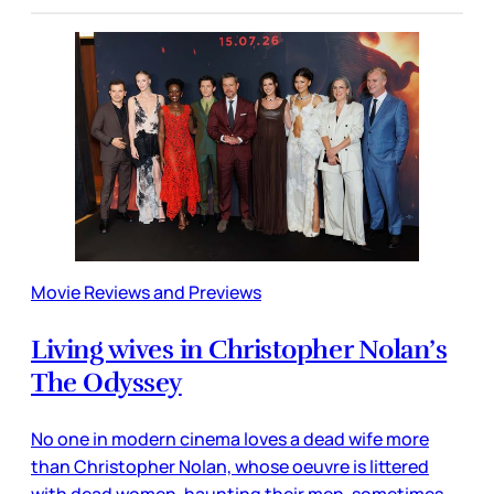
Movie Reviews and Previews
Living wives in Christopher Nolan’s
The Odyssey
No one in modern cinema loves a dead wife more
than Christopher Nolan, whose oeuvre is littered
with dead women, haunting their men, sometimes