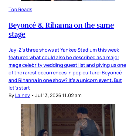
Top Reads
Beyoncé & Rihanna on the same
stage
Jay-Z’s three shows at Yankee Stadium this week
featured what could also be described as a major
mega celebrity wedding guest list and giving us one
of the rarest occurrences in pop culture: Beyoncé
and Rihanna in one show? It’s a unicorn event. But
let’s start
By
Lainey
•
Jul 13, 2026 11:02 am