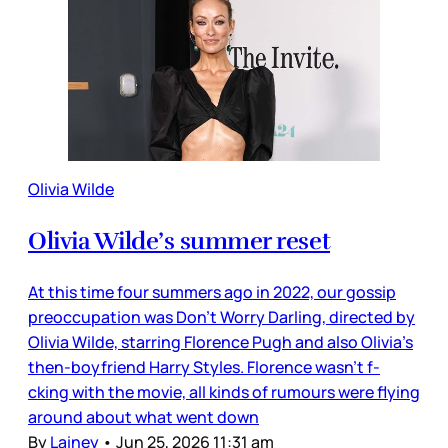
Olivia Wilde
Olivia Wilde’s summer reset
At this time four summers ago in 2022, our gossip
preoccupation was Don’t Worry Darling, directed by
Olivia Wilde, starring Florence Pugh and also Olivia’s
then-boyfriend Harry Styles. Florence wasn’t f-
cking with the movie, all kinds of rumours were flying
around about what went down
By
Lainey
•
Jun 25, 2026 11:31 am