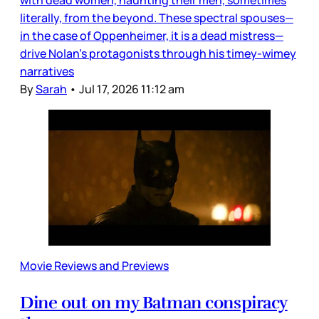
literally, from the beyond. These spectral spouses—
in the case of Oppenheimer, it is a dead mistress—
drive Nolan’s protagonists through his timey-wimey
narratives
By
Sarah
•
Jul 17, 2026 11:12 am
Movie Reviews and Previews
Dine out on my Batman conspiracy