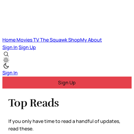
Home
Movies
TV
The Squawk
ShopMy
About
Sign In
Sign Up
Sign In
Sign Up
Top Reads
If you only have time to read a handful of updates,
read these.