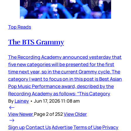
Top Reads
The BTS Grammy
The Recording Academy announced yesterday that
five new categories will be presented for the first
time next year, so in the current Grammy cycle. The
category I want to focus on in this post is Best Asian
Pop Music Performance award, described by the
Recording Academy as follows: “This Category
By
Lainey
•
Jun 17, 2026 11:08 am
View Newer
Page 2 of 252
View Older
Sign up
Contact Us
Advertise
Terms of Use
Privacy