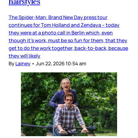
hairstyles
The Spider-Man: Brand New Day press tour
continues for Tom Holland and Zendaya – today
they were at a photo call in Berlin which, even
though it’s work, must be so fun for them, that they
get to do the work together, back-to-back, because
they will likely
By
Lainey
•
Jun 22, 2026 10:54 am