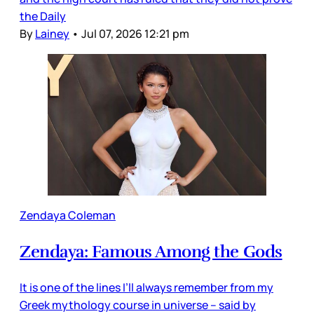
the Daily
By
Lainey
•
Jul 07, 2026 12:21 pm
Zendaya Coleman
Zendaya: Famous Among the Gods
It is one of the lines I’ll always remember from my
Greek mythology course in universe – said by