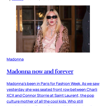
Madonna
Madonna now and forever
Madonna’s been in Paris for Fashion Week. As we saw
yesterday she was seated front row between Charli
XCX and Connor Storrie at Saint Laurent, the pop
culture mother of all the cool kids. Who still