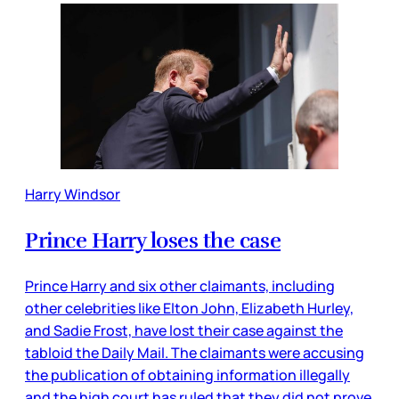
Harry Windsor
Prince Harry loses the case
Prince Harry and six other claimants, including
other celebrities like Elton John, Elizabeth Hurley,
and Sadie Frost, have lost their case against the
tabloid the Daily Mail. The claimants were accusing
the publication of obtaining information illegally
and the high court has ruled that they did not prove