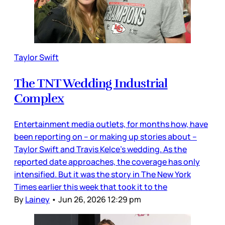
Taylor Swift
The TNT Wedding Industrial
Complex
Entertainment media outlets, for months how, have
been reporting on – or making up stories about –
Taylor Swift and Travis Kelce’s wedding. As the
reported date approaches, the coverage has only
intensified. But it was the story in The New York
Times earlier this week that took it to the
By
Lainey
•
Jun 26, 2026 12:29 pm