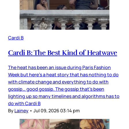
Cardi B
Cardi B: The Best Kind of Heatwave
The heat has been an issue during Paris Fashion
Week but here’s a heat story that has nothing to do
with climate change and everything to do with
gossip… good gossip. The gossip that’s been
lighting up so many timelines and algorithms has to
do with Cardi B
By
Lainey
•
Jul 09, 2026 03:14 pm