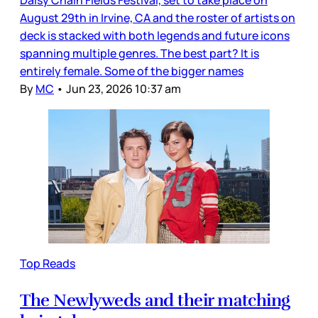
August 29th in Irvine, CA and the roster of artists on
deck is stacked with both legends and future icons
spanning multiple genres. The best part? It is
entirely female. Some of the bigger names
By
MC
•
Jun 23, 2026 10:37 am
Top Reads
The Newlyweds and their matching