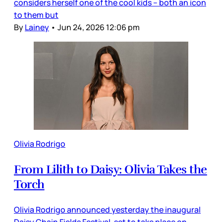
considers herself one of the cool kids – both an icon
to them but
By
Lainey
•
Jun 24, 2026 12:06 pm
Olivia Rodrigo
From Lilith to Daisy: Olivia Takes the
Torch
Olivia Rodrigo announced yesterday the inaugural
Daisy Chain Fields Festival, set to take place on