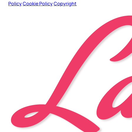
Policy
Cookie Policy
Copyright