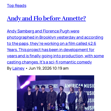
Top Reads
Andy and Flo before Annette?
Andy Samberg and Florence Pugh were
photographed in Brooklyn yesterday and according
to the paps, they’re working on a film called 42.6
Years. This project has been in development for
years and is finally going into production, with some
casting changes. It’s a sci-fi romantic comedy
By
Lainey
•
Jun 19, 2026 10:19 am