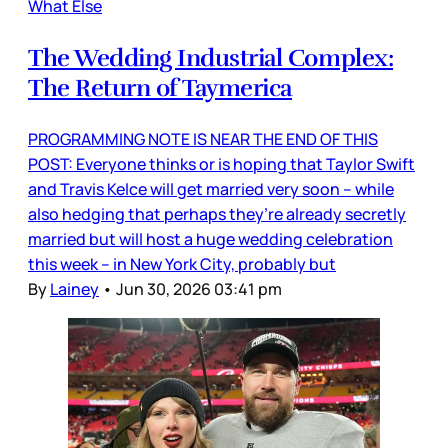
What Else
The Wedding Industrial Complex:
The Return of Taymerica
PROGRAMMING NOTE IS NEAR THE END OF THIS
POST: Everyone thinks or is hoping that Taylor Swift
and Travis Kelce will get married very soon – while
also hedging that perhaps they’re already secretly
married but will host a huge wedding celebration
this week – in New York City, probably but
By
Lainey
•
Jun 30, 2026 03:41 pm