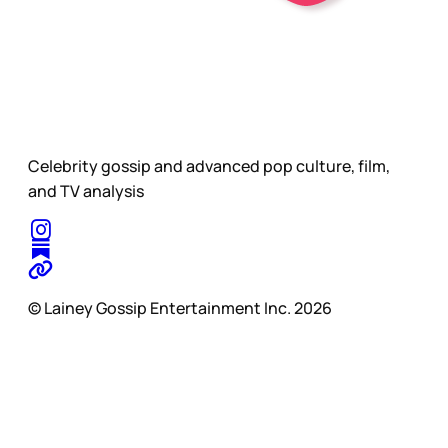
Celebrity gossip and advanced pop culture, film,
and TV analysis
© Lainey Gossip Entertainment Inc. 2026