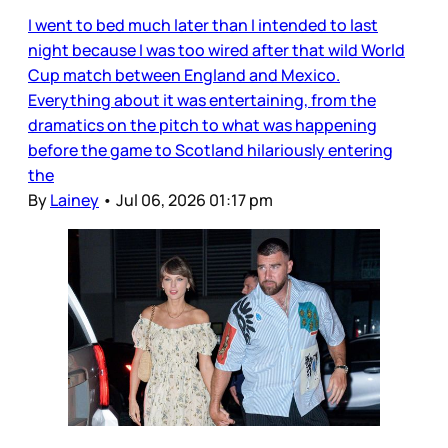
I went to bed much later than I intended to last
night because I was too wired after that wild World
Cup match between England and Mexico.
Everything about it was entertaining, from the
dramatics on the pitch to what was happening
before the game to Scotland hilariously entering
the
By
Lainey
•
Jul 06, 2026 01:17 pm