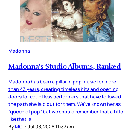
Madonna
Madonna’s Studio Albums, Ranked
Madonna has been a pillar in pop music for more
than 43 years, creating timeless hits and opening
doors for countless performers that have followed
the path she laid out for them. We’ve known her as
“queen of pop” but we should remember that a title
like that is
By
MC
•
Jul 08, 2026 11:37 am