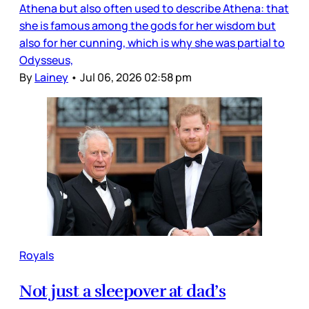
Athena but also often used to describe Athena: that
she is famous among the gods for her wisdom but
also for her cunning, which is why she was partial to
Odysseus,
By
Lainey
•
Jul 06, 2026 02:58 pm
Royals
Not just a sleepover at dad’s