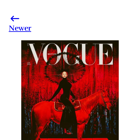
Newer