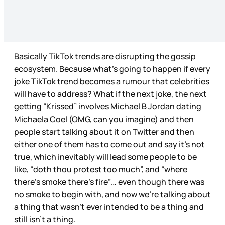
Basically TikTok trends are disrupting the gossip
ecosystem. Because what’s going to happen if every
joke TikTok trend becomes a rumour that celebrities
will have to address? What if the next joke, the next
getting “Krissed” involves Michael B Jordan dating
Michaela Coel (OMG, can you imagine) and then
people start talking about it on Twitter and then
either one of them has to come out and say it’s not
true, which inevitably will lead some people to be
like, “doth thou protest too much”, and “where
there’s smoke there’s fire”… even though there was
no smoke to begin with, and now we’re talking about
a thing that wasn’t ever intended to be a thing and
still isn’t a thing.