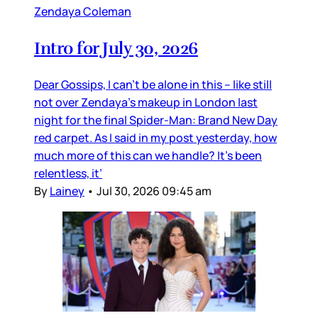
Zendaya Coleman
Intro for July 30, 2026
Dear Gossips, I can’t be alone in this – like still
not over Zendaya’s makeup in London last
night for the final Spider-Man: Brand New Day
red carpet. As I said in my post yesterday, how
much more of this can we handle? It’s been
relentless, it’
By
Lainey
•
Jul 30, 2026 09:45 am