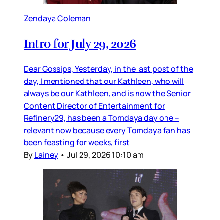
Zendaya Coleman
Intro for July 29, 2026
Dear Gossips, Yesterday, in the last post of the
day, I mentioned that our Kathleen, who will
always be our Kathleen, and is now the Senior
Content Director of Entertainment for
Refinery29, has been a Tomdaya day one –
relevant now because every Tomdaya fan has
been feasting for weeks, first
By
Lainey
•
Jul 29, 2026 10:10 am