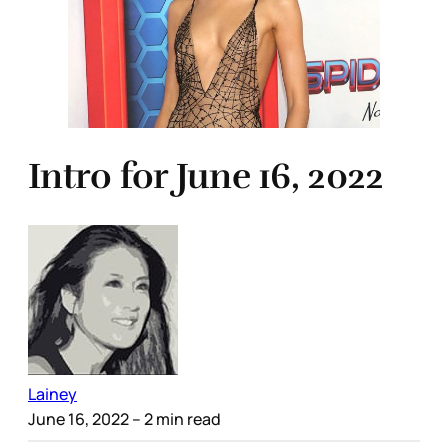
Intro for June 16, 2022
Lainey
June 16, 2022
– 2 min read