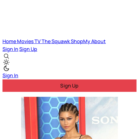
Home
Movies
TV
The Squawk
ShopMy
About
Sign In
Sign Up
Sign In
Sign Up