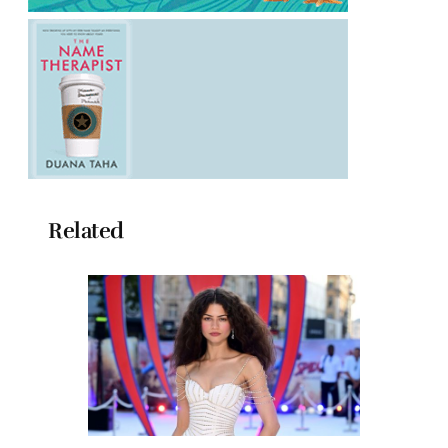
Related