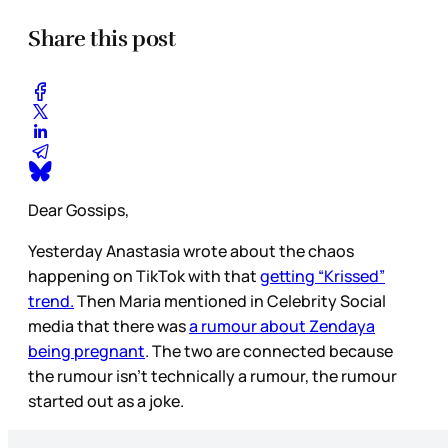
Share this post
Dear Gossips,
Yesterday Anastasia wrote about the chaos
happening on TikTok with that
getting “Krissed”
trend.
Then Maria mentioned in Celebrity Social
media that there was
a rumour about Zendaya
being pregnant
. The two are connected because
the rumour isn’t technically a rumour, the rumour
started out as a joke.