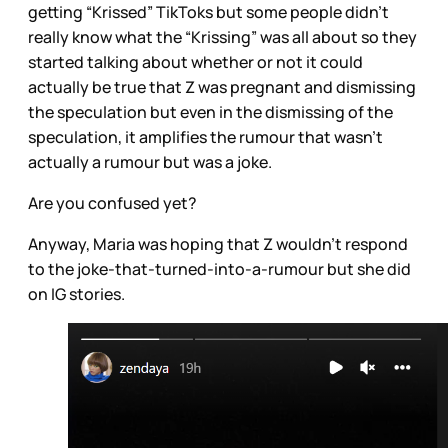
getting “Krissed” TikToks but some people didn’t
really know what the “Krissing” was all about so they
started talking about whether or not it could
actually be true that Z was pregnant and dismissing
the speculation but even in the dismissing of the
speculation, it amplifies the rumour that wasn’t
actually a rumour but was a joke.
Are you confused yet?
Anyway, Maria was hoping that Z wouldn’t respond
to the joke-that-turned-into-a-rumour but she did
on IG stories.