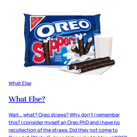
What Else
What Else?
Wait… what? Oreo straws? Why don’t I remember
this? I consider myself an Oreo PhD and I have no
recollection of the straws. Did they not come to