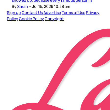
showed up, because every famous person is
By
Sarah
•
Jul 15, 2026 10:38 am
Sign up
Contact Us
Advertise
Terms of Use
Privacy
Policy
Cookie Policy
Copyright