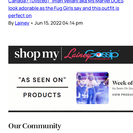
Canada? (Dlisted) Iman Vellani aka Ms Marvel DOES
look adorable as the Fug Girls say and this outfit is
perfect on
By
Lainey
•
Jun 15, 2022 04:14 pm
Our Community