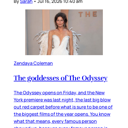
By
Sarah
•
Jul 16, 2026 10:40 am
Zendaya Coleman
The goddesses of The Odyssey
The Odyssey opens on Friday, and the New
York premiere was last night, the last big blow
out red carpet before what is sure to be one of
the biggest films of the year opens. You know
what that means, every famous person