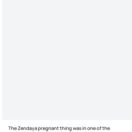
The Zendaya pregnant thing was in one of the