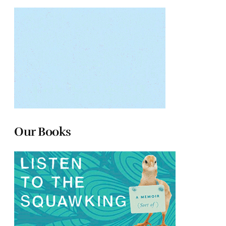
Our Books