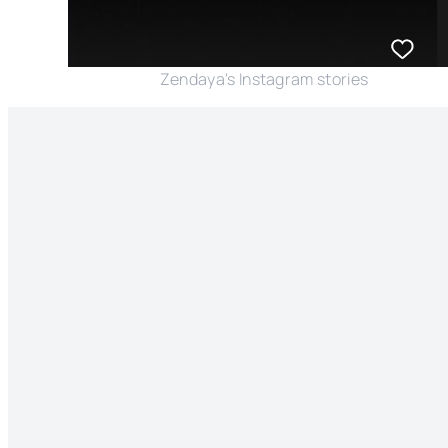
Zendaya's Instagram stories