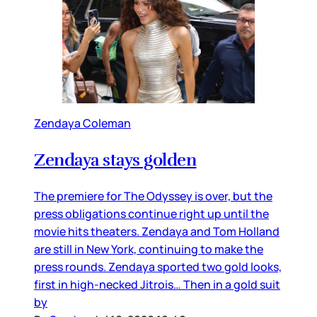
Zendaya Coleman
Zendaya stays golden
The premiere for The Odyssey is over, but the
press obligations continue right up until the
movie hits theaters. Zendaya and Tom Holland
are still in New York, continuing to make the
press rounds. Zendaya sported two gold looks,
first in high-necked Jitrois… Then in a gold suit
by