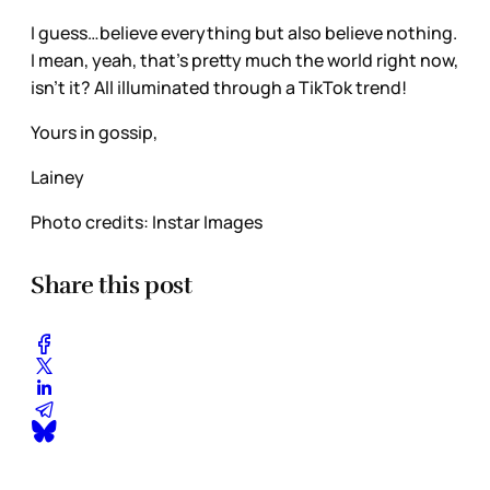
I guess…believe everything but also believe nothing.
I mean, yeah, that’s pretty much the world right now,
isn’t it? All illuminated through a TikTok trend!
Yours in gossip,
Lainey
Photo credits: Instar Images
Share this post