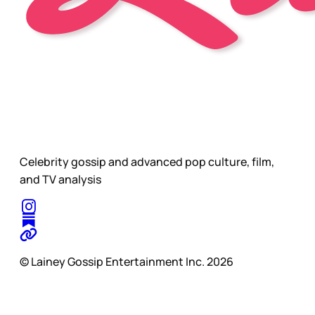
Celebrity gossip and advanced pop culture, film,
and TV analysis
© Lainey Gossip Entertainment Inc. 2026