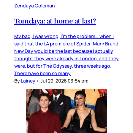
Zendaya Coleman
Tomdaya: at home at last?
My bad, I was wrong, I’m the problem… when I
said that the LA premiere of Spider-Man: Brand
New Day would be the last because I actually
thought they were already in London, and they
were, but for The Odyssey, three weeks ago.
There have been so many
By
Lainey
•
Jul 29, 2026 03:54 pm