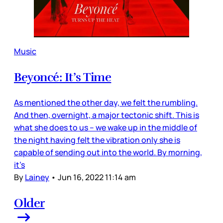
Music
Beyoncé: It’s Time
As mentioned the other day, we felt the rumbling.
And then, overnight, a major tectonic shift. This is
what she does to us – we wake up in the middle of
the night having felt the vibration only she is
capable of sending out into the world. By morning,
it’s
By
Lainey
•
Jun 16, 2022 11:14 am
Older