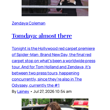
Zendaya Coleman
Tomdaya: almost there
Tonight is the Hollywood red carpet premiere
of Spider-Man: Brand New Day, the final red
carpet stop on what’s been a worldwide press
tour. And for Tom Holland and Zendaya, it’s
between two press tours, happening
concurrently, since they’re also in The
Odyssey, currently the #1
By
Lainey
•
Jul 27, 2026 10:54 am