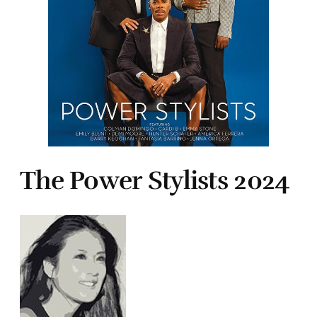
The Power Stylists 2024