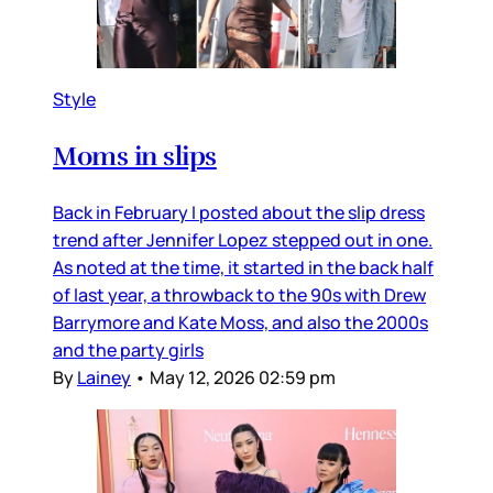
Style
Moms in slips
Back in February I posted about the slip dress
trend after Jennifer Lopez stepped out in one.
As noted at the time, it started in the back half
of last year, a throwback to the 90s with Drew
Barrymore and Kate Moss, and also the 2000s
and the party girls
By
Lainey
•
May 12, 2026 02:59 pm