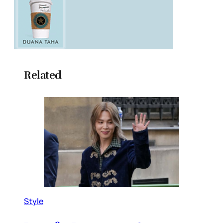
Related
Style