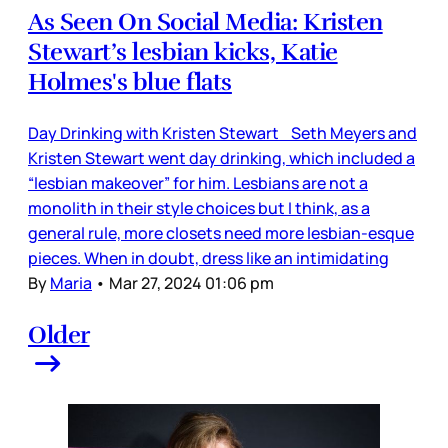
As Seen On Social Media: Kristen
Stewart’s lesbian kicks, Katie
Holmes's blue flats
Day Drinking with Kristen Stewart Seth Meyers and
Kristen Stewart went day drinking, which included a
“lesbian makeover” for him. Lesbians are not a
monolith in their style choices but I think, as a
general rule, more closets need more lesbian-esque
pieces. When in doubt, dress like an intimidating
By
Maria
•
Mar 27, 2024 01:06 pm
Older