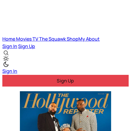
Home
Movies
TV
The Squawk
ShopMy
About
Sign In
Sign Up
Sign In
Sign Up