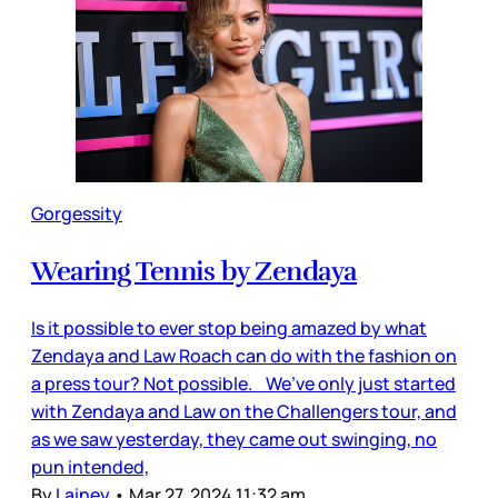
Gorgessity
Wearing Tennis by Zendaya
Is it possible to ever stop being amazed by what
Zendaya and Law Roach can do with the fashion on
a press tour? Not possible. We’ve only just started
with Zendaya and Law on the Challengers tour, and
as we saw yesterday, they came out swinging, no
pun intended,
By
Lainey
•
Mar 27, 2024 11:32 am