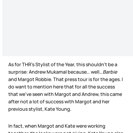
As for THR’s Stylist of the Year, this shouldn’t be a
surprise: Andrew Mukamal because… well…
Barbie
and Margot Robbie. That press tour is for the ages. I
do want to mention here that for all the success
that we’ve seen with Margot and Andrew, this came
after not a lot of success with Margot and her
previous stylist, Kate Young.
In fact, when Margot and Kate were working