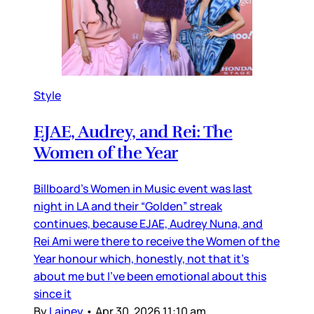
Style
EJAE, Audrey, and Rei: The
Women of the Year
Billboard’s Women in Music event was last
night in LA and their “Golden” streak
continues, because EJAE, Audrey Nuna, and
Rei Ami were there to receive the Women of the
Year honour which, honestly, not that it’s
about me but I’ve been emotional about this
since it
By
Lainey
•
Apr 30, 2026 11:10 am