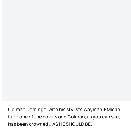
Colman Domingo, with his stylists Wayman + Micah
is on one of the covers and Colman, as you can see,
has been crowned… AS HE SHOULD BE.