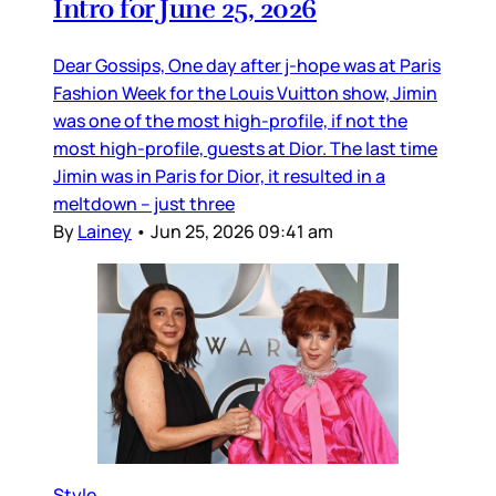
Intro for June 25, 2026
Dear Gossips, One day after j-hope was at Paris
Fashion Week for the Louis Vuitton show, Jimin
was one of the most high-profile, if not the
most high-profile, guests at Dior. The last time
Jimin was in Paris for Dior, it resulted in a
meltdown – just three
By
Lainey
•
Jun 25, 2026 09:41 am
Style