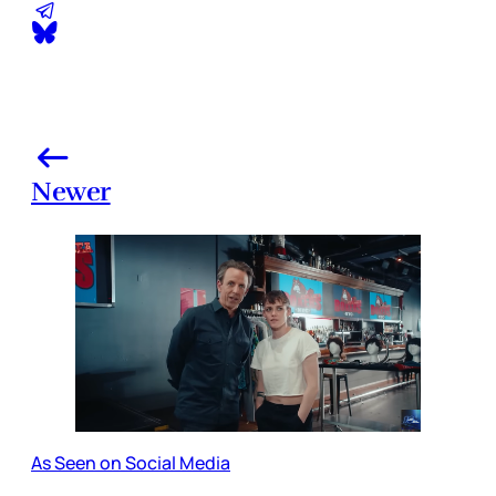
Newer
As Seen on Social Media