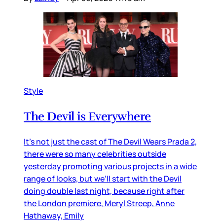
Style
The Devil is Everywhere
It’s not just the cast of The Devil Wears Prada 2,
there were so many celebrities outside
yesterday promoting various projects in a wide
range of looks, but we’ll start with the Devil
doing double last night, because right after
the London premiere, Meryl Streep, Anne
Hathaway, Emily