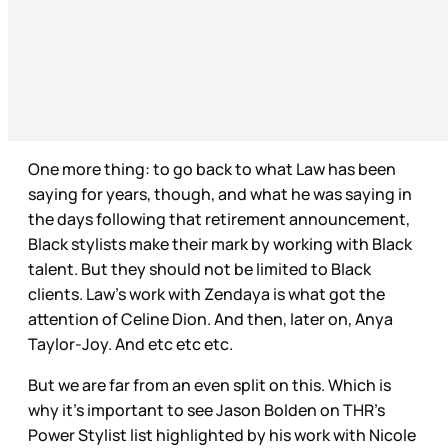
One more thing: to go back to what Law has been
saying for years, though, and what he was saying in
the days following that retirement announcement,
Black stylists make their mark by working with Black
talent. But they should not be limited to Black
clients. Law’s work with Zendaya is what got the
attention of Celine Dion. And then, later on, Anya
Taylor-Joy. And etc etc etc.
But we are far from an even split on this. Which is
why it’s important to see Jason Bolden on THR’s
Power Stylist list highlighted by his work with Nicole