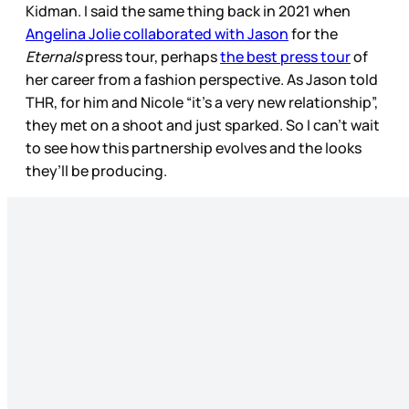
Kidman. I said the same thing back in 2021 when
Angelina Jolie collaborated with Jason
for the
Eternals
press tour, perhaps
the best press tour
of
her career from a fashion perspective. As Jason told
THR, for him and Nicole “it’s a very new relationship”,
they met on a shoot and just sparked. So I can’t wait
to see how this partnership evolves and the looks
they’ll be producing.