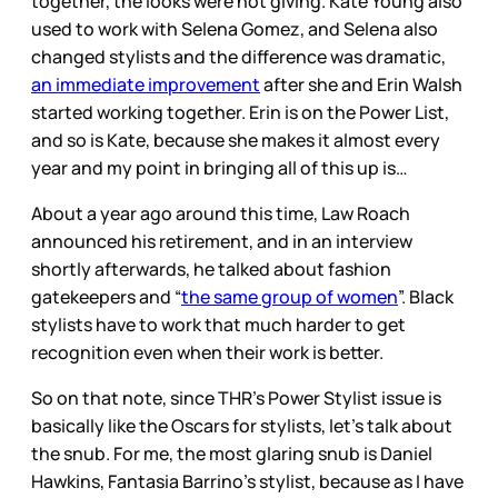
together, the looks were not giving. Kate Young also
used to work with Selena Gomez, and Selena also
changed stylists and the difference was dramatic,
an immediate improvement
after she and Erin Walsh
started working together. Erin is on the Power List,
and so is Kate, because she makes it almost every
year and my point in bringing all of this up is…
About a year ago around this time, Law Roach
announced his retirement, and in an interview
shortly afterwards, he talked about fashion
gatekeepers and “
the same group of women
”. Black
stylists have to work that much harder to get
recognition even when their work is better.
So on that note, since THR’s Power Stylist issue is
basically like the Oscars for stylists, let’s talk about
the snub. For me, the most glaring snub is Daniel
Hawkins, Fantasia Barrino’s stylist, because as I have