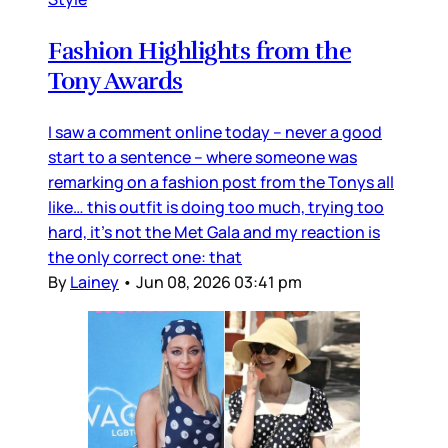
Fashion Highlights from the
Tony Awards
I saw a comment online today – never a good
start to a sentence – where someone was
remarking on a fashion post from the Tonys all
like… this outfit is doing too much, trying too
hard, it’s not the Met Gala and my reaction is
the only correct one: that
By
Lainey
•
Jun 08, 2026 03:41 pm