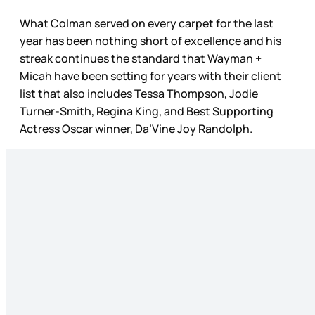
What Colman served on every carpet for the last
year has been nothing short of excellence and his
streak continues the standard that Wayman +
Micah have been setting for years with their client
list that also includes Tessa Thompson, Jodie
Turner-Smith, Regina King, and Best Supporting
Actress Oscar winner, Da’Vine Joy Randolph.