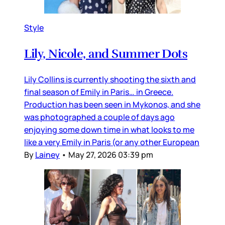
Style
Lily, Nicole, and Summer Dots
Lily Collins is currently shooting the sixth and
final season of Emily in Paris… in Greece.
Production has been seen in Mykonos, and she
was photographed a couple of days ago
enjoying some down time in what looks to me
like a very Emily in Paris (or any other European
By
Lainey
•
May 27, 2026 03:39 pm