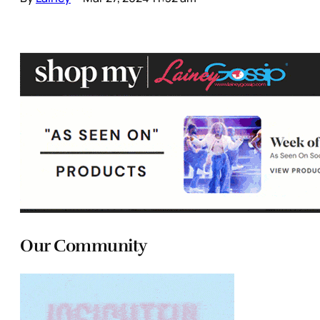
Our Community