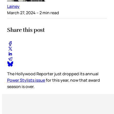
Lainey
March 27, 2024
– 2 min read
Share this post
The Hollywood Reporter just dropped its annual
Power Stylists issue
for this year, now that award
season is over.