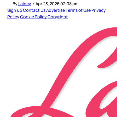
By
Lainey
•
Apr 23, 2026 02:08 pm
Sign up
Contact Us
Advertise
Terms of Use
Privacy
Policy
Cookie Policy
Copyright