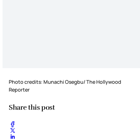
Photo credits: Munachi Osegbu/ The Hollywood
Reporter
Share this post