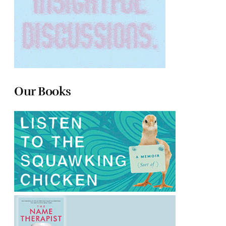
Our Books