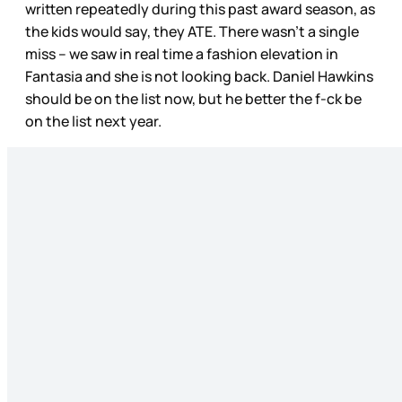
written repeatedly during this past award season, as
the kids would say, they ATE. There wasn’t a single
miss – we saw in real time a fashion elevation in
Fantasia and she is not looking back. Daniel Hawkins
should be on the list now, but he better the f-ck be
on the list next year.