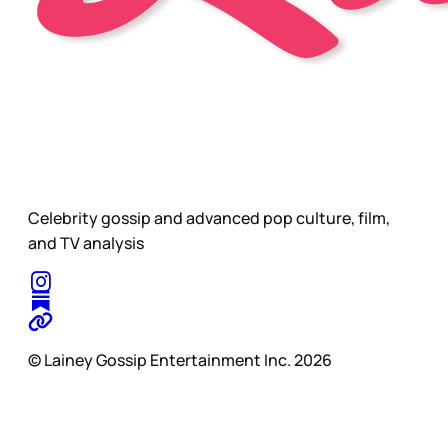
Celebrity gossip and advanced pop culture, film,
and TV analysis
© Lainey Gossip Entertainment Inc. 2026