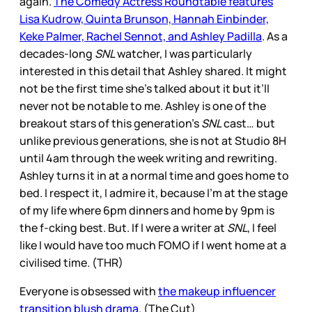
again.
The Comedy Actress Roundtable features
Lisa Kudrow, Quinta Brunson, Hannah Einbinder,
Keke Palmer, Rachel Sennot, and Ashley Padilla
. As a
decades-long
SNL
watcher, I was particularly
interested in this detail that Ashley shared. It might
not be the first time she’s talked about it but it’ll
never not be notable to me. Ashley is one of the
breakout stars of this generation’s
SNL
cast… but
unlike previous generations, she is not at Studio 8H
until 4am through the week writing and rewriting.
Ashley turns it in at a normal time and goes home to
bed. I respect it, I admire it, because I’m at the stage
of my life where 6pm dinners and home by 9pm is
the f-cking best. But. If I were a writer at
SNL
, I feel
like I would have too much FOMO if I went home at a
civilised time. (THR)
Everyone is obsessed with
the makeup influencer
transition blush drama
. (The Cut)