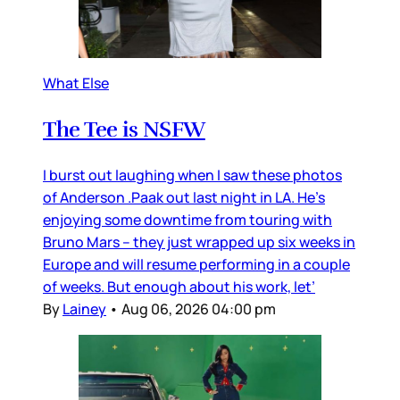
What Else
The Tee is NSFW
I burst out laughing when I saw these photos
of Anderson .Paak out last night in LA. He’s
enjoying some downtime from touring with
Bruno Mars – they just wrapped up six weeks in
Europe and will resume performing in a couple
of weeks. But enough about his work, let’
By
Lainey
•
Aug 06, 2026 04:00 pm