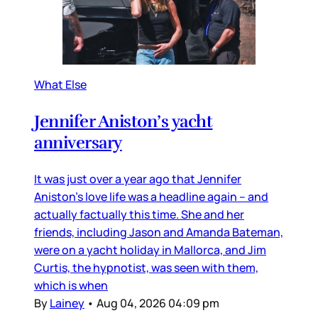
What Else
Jennifer Aniston’s yacht
anniversary
It was just over a year ago that Jennifer
Aniston’s love life was a headline again – and
actually factually this time. She and her
friends, including Jason and Amanda Bateman,
were on a yacht holiday in Mallorca, and Jim
Curtis, the hypnotist, was seen with them,
which is when
By
Lainey
•
Aug 04, 2026 04:09 pm