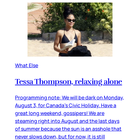
What Else
Tessa Thompson, relaxing alone
Programming note: We will be dark on Monday,
August 3, for Canada’s Civic Holiday. Have a
great long weekend, gossipers! We are
steaming right into August and the last days
of summer because the sun is an asshole that
never slows down, but for now, it is still