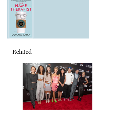
Related