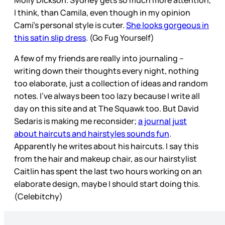
I think, than Camila, even though in my opinion
Cami’s personal style is cuter.
She looks gorgeous in
this satin slip dress
. (Go Fug Yourself)
A few of my friends are really into journaling –
writing down their thoughts every night, nothing
too elaborate, just a collection of ideas and random
notes. I’ve always been too lazy because I write all
day on this site and at The Squawk too. But David
Sedaris is making me reconsider;
a journal just
about haircuts and hairstyles sounds fun
.
Apparently he writes about his haircuts. I say this
from the hair and makeup chair, as our hairstylist
Caitlin has spent the last two hours working on an
elaborate design, maybe I should start doing this.
(Celebitchy)