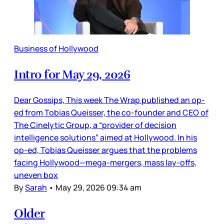
Business of Hollywood
Intro for May 29, 2026
Dear Gossips, This week The Wrap published an op-
ed from Tobias Queisser, the co-founder and CEO of
The Cinelytic Group, a “provider of decision
intelligence solutions” aimed at Hollywood. In his
op-ed, Tobias Queisser argues that the problems
facing Hollywood—mega-mergers, mass lay-offs,
uneven box
By
Sarah
•
May 29, 2026 09:34 am
Older