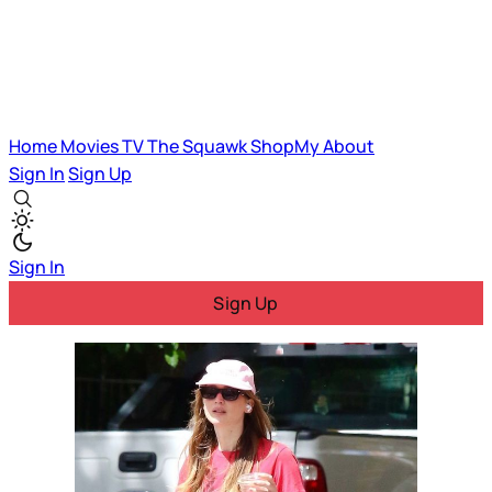
Home
Movies
TV
The Squawk
ShopMy
About
Sign In
Sign Up
Sign In
Sign Up