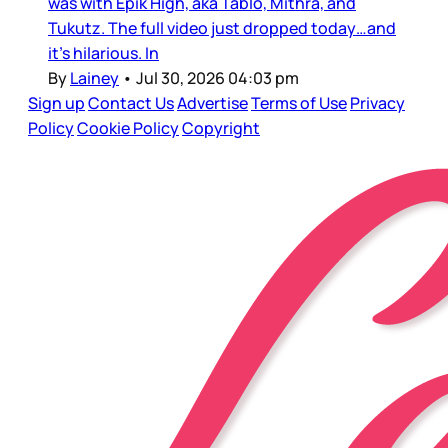
was with Epik High, aka Tablo, Mithra, and
Tukutz. The full video just dropped today…and
it’s hilarious. In
By
Lainey
•
Jul 30, 2026 04:03 pm
Sign up
Contact Us
Advertise
Terms of Use
Privacy
Policy
Cookie Policy
Copyright