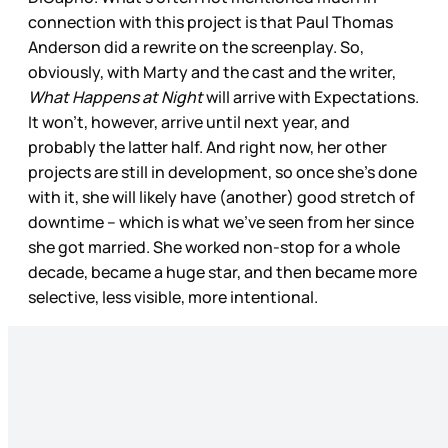
connection with this project is that Paul Thomas
Anderson did a rewrite on the screenplay. So,
obviously, with Marty and the cast and the writer,
What Happens at Night
will arrive with Expectations.
It won’t, however, arrive until next year, and
probably the latter half. And right now, her other
projects are still in development, so once she’s done
with it, she will likely have (another) good stretch of
downtime – which is what we’ve seen from her since
she got married. She worked non-stop for a whole
decade, became a huge star, and then became more
selective, less visible, more intentional.