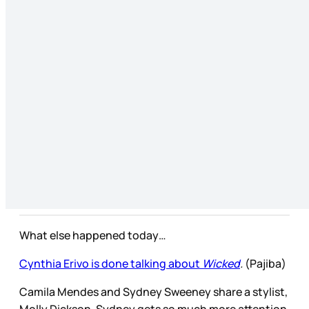
What else happened today…
Cynthia Erivo is done talking about
Wicked
.
(Pajiba)
Camila Mendes and Sydney Sweeney share a stylist,
Molly Dickson. Sydney gets so much more attention,