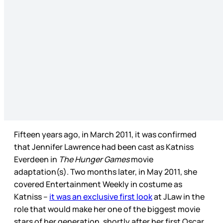
Fifteen years ago, in March 2011, it was confirmed
that Jennifer Lawrence had been cast as Katniss
Everdeen in
The Hunger Games
movie
adaptation(s). Two months later, in May 2011, she
covered Entertainment Weekly in costume as
Katniss –
it was an exclusive first look
at JLaw in the
role that would make her one of the biggest movie
stars of her generation, shortly after her first Oscar