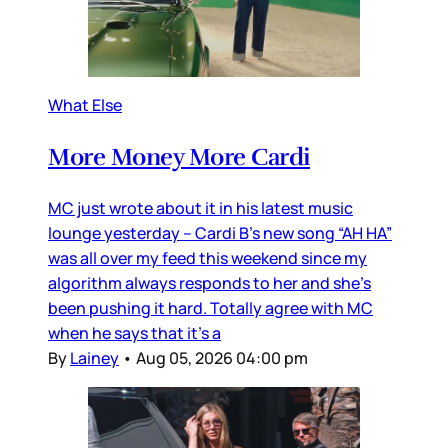
What Else
More Money More Cardi
MC just wrote about it in his latest music
lounge yesterday – Cardi B’s new song “AH HA”
was all over my feed this weekend since my
algorithm always responds to her and she’s
been pushing it hard. Totally agree with MC
when he says that it’s a
By
Lainey
•
Aug 05, 2026 04:00 pm