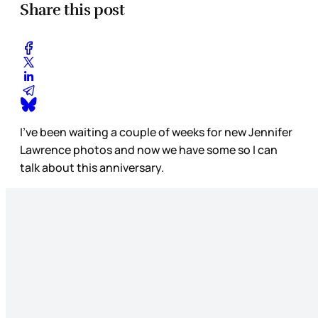
Share this post
I’ve been waiting a couple of weeks for new Jennifer
Lawrence photos and now we have some so I can
talk about this anniversary.