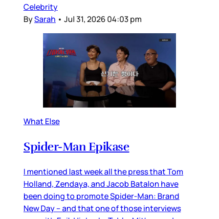
Celebrity
By
Sarah
•
Jul 31, 2026 04:03 pm
What Else
Spider-Man Epikase
I mentioned last week all the press that Tom
Holland, Zendaya, and Jacob Batalon have
been doing to promote Spider-Man: Brand
New Day – and that one of those interviews