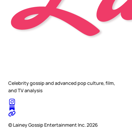
Celebrity gossip and advanced pop culture, film,
and TV analysis
© Lainey Gossip Entertainment Inc. 2026