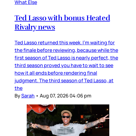
What Else
Ted Lasso with bonus Heated
Rivalry news
Ted Lasso returned this week. I’m waiting for
the finale before reviewing, because while the
first season of Ted Lasso is nearly perfect, the
third season proved you have to wait to see
how it all ends before rendering final
judgment. The third season of Ted Lasso, at
the
By
Sarah
•
Aug 07, 2026 04:06 pm