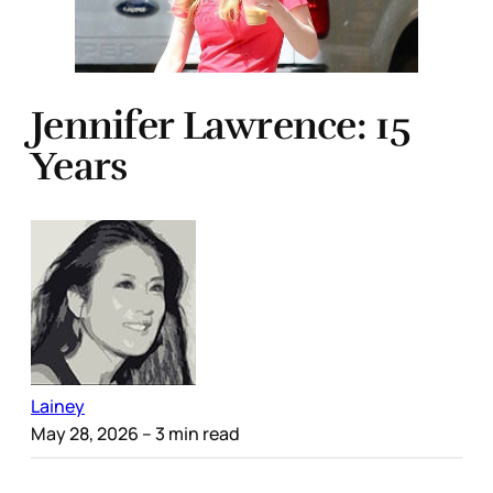
Jennifer Lawrence: 15
Years
Lainey
May 28, 2026
– 3 min read