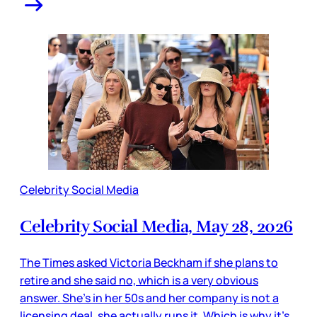
Celebrity Social Media
Celebrity Social Media, May 28, 2026
The Times asked Victoria Beckham if she plans to
retire and she said no, which is a very obvious
answer. She’s in her 50s and her company is not a
licensing deal, she actually runs it. Which is why it’s