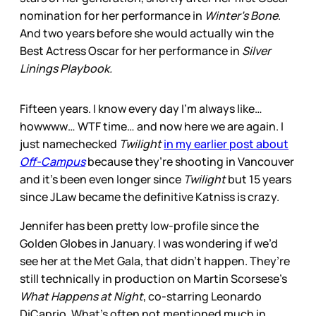
nomination for her performance in
Winter’s Bone
.
And two years before she would actually win the
Best Actress Oscar for her performance in
Silver
Linings Playbook.
Fifteen years. I know every day I’m always like…
howwww… WTF time… and now here we are again. I
just namechecked
Twilight
in my earlier post about
Off-Campus
because they’re shooting in Vancouver
and it’s been even longer since
Twilight
but 15 years
since JLaw became the definitive Katniss is crazy.
Jennifer has been pretty low-profile since the
Golden Globes in January. I was wondering if we’d
see her at the Met Gala, that didn’t happen. They’re
still technically in production on Martin Scorsese’s
What Happens at Night
, co-starring Leonardo
DiCaprio. What’s often not mentioned much in