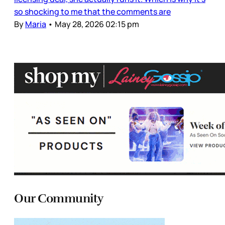
so shocking to me that the comments are
By
Maria
•
May 28, 2026 02:15 pm
Our Community