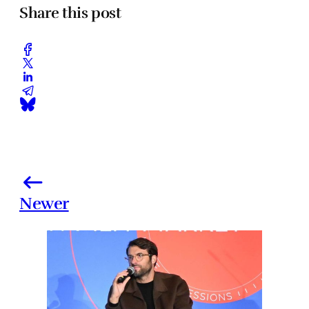
Share this post
Newer