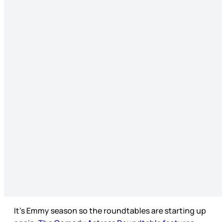
It’s Emmy season so the roundtables are starting up