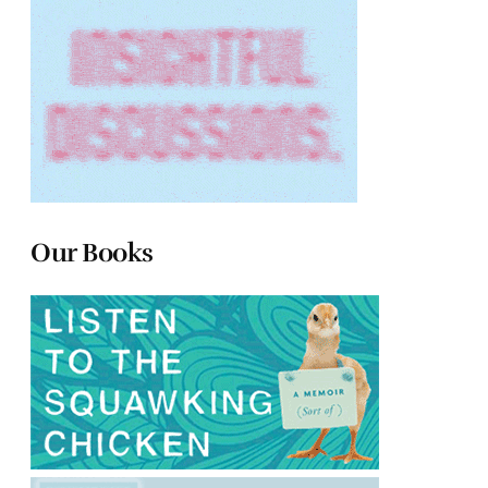
Our Books