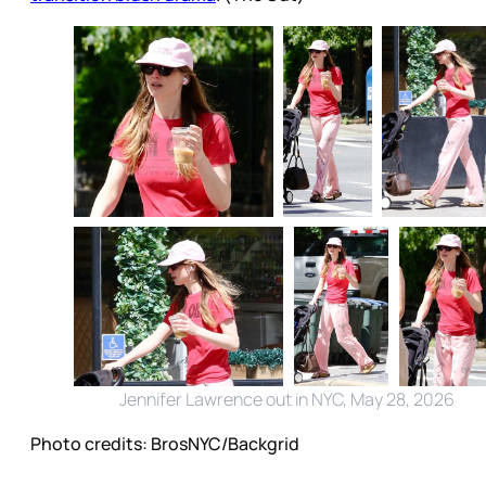
Jennifer Lawrence out in NYC, May 28, 2026
Photo credits:
BrosNYC/Backgrid