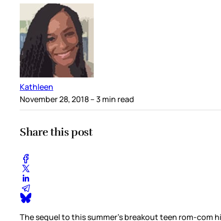
Kathleen
November 28, 2018
– 3 min read
Share this post
The sequel to this summer’s breakout teen rom-com hi