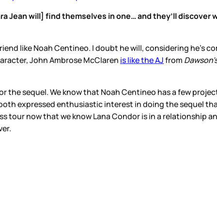
ara Jean will] find themselves in one… and they’ll discove
riend like Noah Centineo. I doubt he will, considering he’s 
 character, John Ambrose McClaren
is like the AJ
from
Dawson’
 for the sequel. We know that Noah Centineo has a few projec
both expressed enthusiastic interest in doing the sequel that
ess tour now that we know Lana Condor is in a relationship
ver.