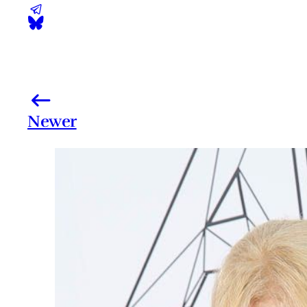
Newer