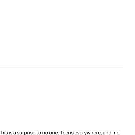
 This is a surprise to no one. Teens everywhere, and me,