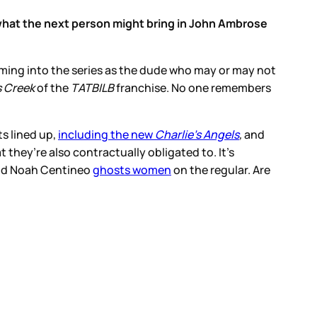
r what the next person might bring in John Ambrose
coming into the series as the dude who may or may not
s Creek
of the
TATBILB
franchise. No one remembers
ts lined up,
including the new
Charlie’s Angels
,
and
 they’re also contractually obligated to. It’s
 and Noah Centineo
ghosts women
on the regular. Are