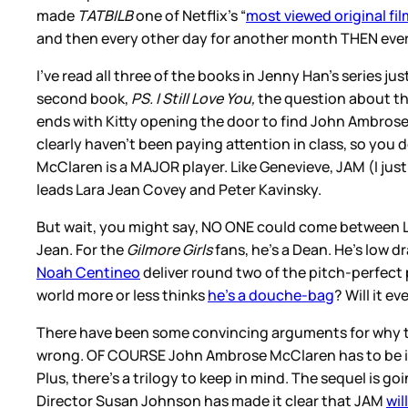
made
TATBILB
one of Netflix’s “
most viewed original fi
and then every other day for another month THEN every
I’ve read all three of the books in Jenny Han’s series j
second book,
PS. I Still Love You,
the question about the
ends with Kitty opening the door to find John Ambrose 
clearly haven’t been paying attention in class, so you d
McClaren is a MAJOR player. Like Genevieve, JAM (I just
leads Lara Jean Covey and Peter Kavinsky.
But wait, you might say, NO ONE could come between La
Jean. For the
Gilmore Girls
fans, he’s a Dean. He’s low 
Noah Centineo
deliver round two of the pitch-perfect
world more or less thinks
he’s a douche-bag
? Will it 
There have been some convincing arguments for why t
wrong. OF COURSE John Ambrose McClaren has to be in t
Plus, there’s a trilogy to keep in mind. The sequel is goi
Director Susan Johnson has made it clear that JAM
wil