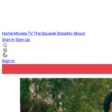
Home
Movies
TV
The Squawk
ShopMy
About
Sign In
Sign Up
Sign In