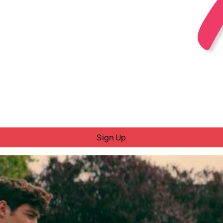
Sign Up