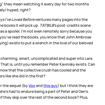
ing” they mean watching it every day for two months
ely/ hyped, right?
oys I’ve Loved Before
ventures many pages into the
 books it will pick up.
TATBILB
’s post-credits scene
as a spoiler, I’m not even remotely sorry because you
e. If you’ve read the books, you know that John Ambrose
ing) exists to put a wrench in the love of our beloved
, charming, smart, uncomplicated and super into Lara
. That is, until you remember Peter Kavinsky exists. Can
 now that the collective crush has cooled and the
s like she did in the first?
r the sequel (by
Vox
and
this guy
) but I think they are
he’s had to endure being a part of Peter and Gen’s.
ft if they skip over the rest of the second book? Plus,