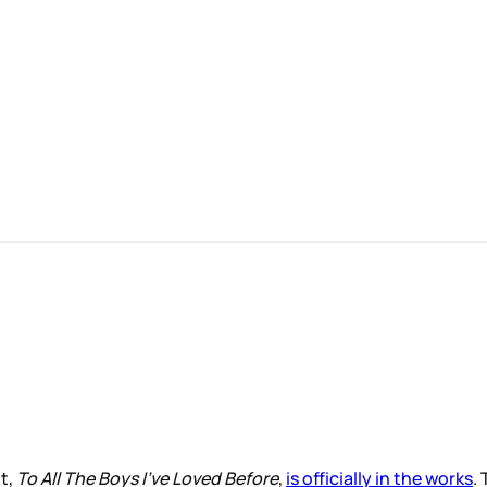
t,
To All The Boys I’ve Loved Before
,
is officially in the works
.