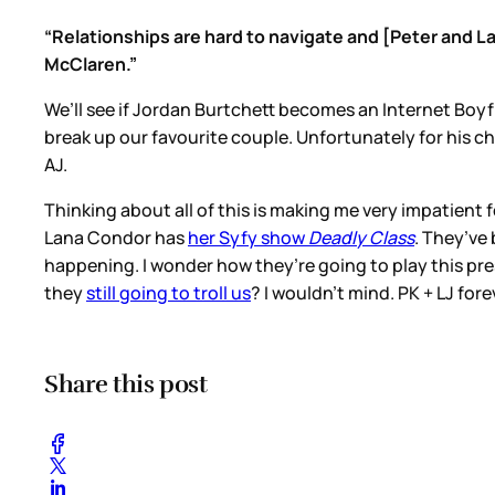
“Relationships are hard to navigate and [Peter and L
McClaren.”
We’ll see if Jordan Burtchett becomes an Internet Boyf
break up our favourite couple. Unfortunately for his
AJ.
Thinking about all of this is making me very impatient
Lana Condor has
her Syfy show
Deadly Class
. They’ve 
happening. I wonder how they’re going to play this pr
they
still going to troll us
? I wouldn’t mind. PK + LJ fore
Share this post