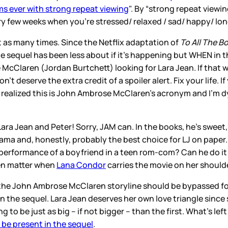
lms ever with strong repeat viewing
". By “strong repeat view
 few weeks when you’re stressed/ relaxed / sad/ happy/ lon
ust as many times. Since the Netflix adaptation of
To All The B
 sequel has been less about if it’s happening but WHEN in the
McClaren (Jordan Burtchett) looking for Lara Jean. If that w
on’t deserve the extra credit of a spoiler alert. Fix your lif
 realized this is John Ambrose McClaren’s acronym and I’m dy
ra Jean and Peter! Sorry, JAM can. In the books, he’s sweet
drama and, honestly, probably the best choice for LJ on paper
 performance of a boyfriend in a teen rom-com? Can he do it
even matter when
Lana Condor
carries the movie on her shoulder
he John Ambrose McClaren storyline should be bypassed fo
he sequel. Lara Jean deserves her own love triangle since s
ng to be just as big – if not bigger – than the first. What’s le
l be present in the sequel
.