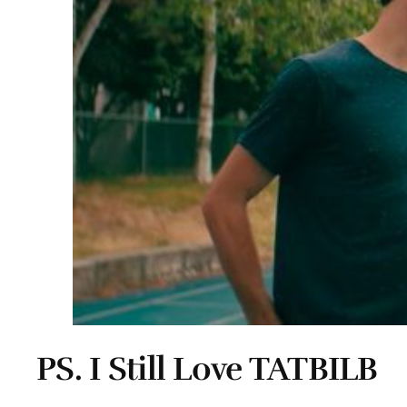
PS. I Still Love TATBILB