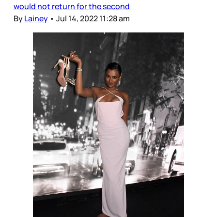
would not return for the second
By
Lainey
•
Jul 14, 2022 11:28 am