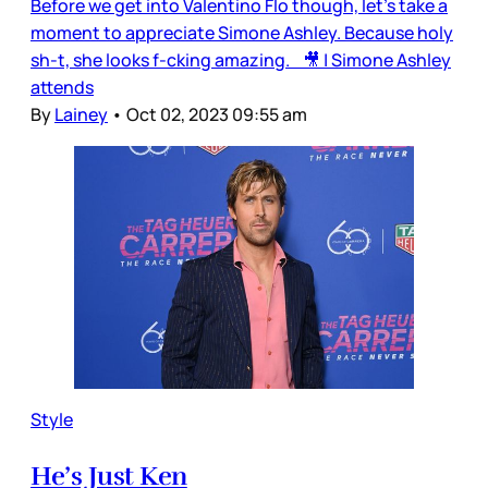
Before we get into Valentino Flo though, let’s take a
moment to appreciate Simone Ashley. Because holy
sh-t, she looks f-cking amazing. 🎥 | Simone Ashley
attends
By
Lainey
•
Oct 02, 2023 09:55 am
Style
He’s Just Ken