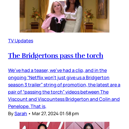
TV Updates
The Bridgertons pass the torch
We’ve had a teaser, we’ve had a clip, and in the
ongoing “Netflix won’t just give us a Bridgerton
season 3 trailer” string of promotion, the latest are a
pair of “passing the torch” videos between The
Viscount and Viscountess Bridgerton and Colin and
Penelope. That is,
By
Sarah
•
Mar 27, 2024 01:58 pm