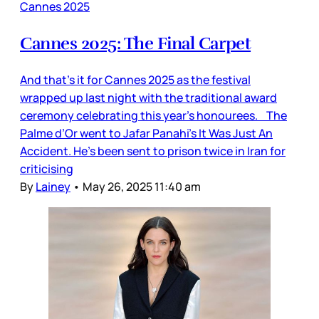
Cannes 2025
Cannes 2025: The Final Carpet
And that’s it for Cannes 2025 as the festival
wrapped up last night with the traditional award
ceremony celebrating this year’s honourees. The
Palme d’Or went to Jafar Panahi’s It Was Just An
Accident. He's been sent to prison twice in Iran for
criticising
By
Lainey
•
May 26, 2025 11:40 am