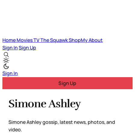
Home
Movies
TV
The Squawk
ShopMy
About
Sign In
Sign Up
Sign In
Sign Up
Simone Ashley
Simone Ashley gossip, latest news, photos, and
video.