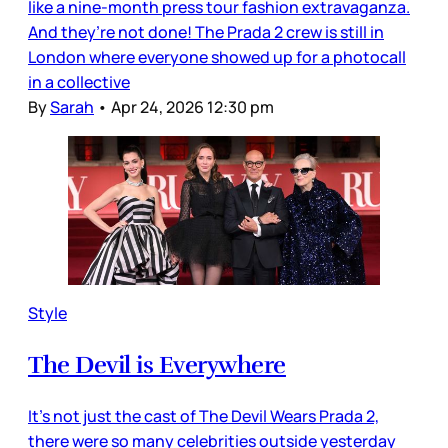
like a nine-month press tour fashion extravaganza.
And they’re not done! The Prada 2 crew is still in
London where everyone showed up for a photocall
in a collective
By
Sarah
•
Apr 24, 2026 12:30 pm
Style
The Devil is Everywhere
It’s not just the cast of The Devil Wears Prada 2,
there were so many celebrities outside yesterday