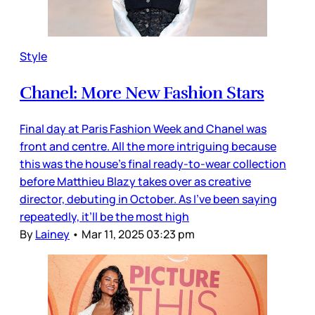
Style
Chanel: More New Fashion Stars
Final day at Paris Fashion Week and Chanel was
front and centre. All the more intriguing because
this was the house’s final ready-to-wear collection
before Matthieu Blazy takes over as creative
director, debuting in October. As I’ve been saying
repeatedly, it’ll be the most high
By
Lainey
•
Mar 11, 2025 03:23 pm