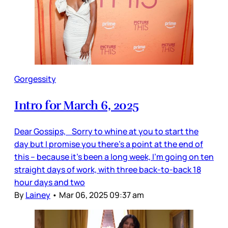
Gorgessity
Intro for March 6, 2025
Dear Gossips, Sorry to whine at you to start the
day but I promise you there’s a point at the end of
this – because it’s been a long week, I’m going on ten
straight days of work, with three back-to-back 18
hour days and two
By
Lainey
•
Mar 06, 2025 09:37 am