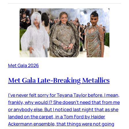
Met Gala 2026
Met Gala Late-Breaking Metallics
I’ve never felt sorry for Teyana Taylor before. I mean,
frankly, why would I? She doesn’t need that from me
or anybody else. But I noticed last night that as she
landed on the carpet, in a Tom Ford by Haider
Ackermann ensemble, that things were not going