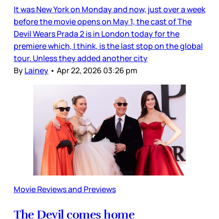
It was New York on Monday and now, just over a week
before the movie opens on May 1, the cast of The
Devil Wears Prada 2 is in London today for the
premiere which, I think, is the last stop on the global
tour. Unless they added another city
By
Lainey
•
Apr 22, 2026 03:26 pm
Movie Reviews and Previews
The Devil comes home