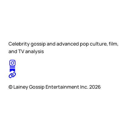
Celebrity gossip and advanced pop culture, film,
and TV analysis
© Lainey Gossip Entertainment Inc. 2026