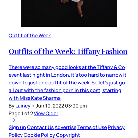
Outfit of the Week
Outfits of the Week: Tiffany Fashion
There were so many good looks at the Tiffany & Co
event last night in London, it’s too hard to narrow it
down to just one outfit of the week. So let’s just go
all out with the fashion porn in this post, starting
with Miss Kate Sharma
By
Lainey
•
Jun 10, 2022 03:00 pm
Page 1 of 2
View Older
Sign up
Contact Us
Advertise
Terms of Use
Privacy
Policy
Cookie Policy
Copyright