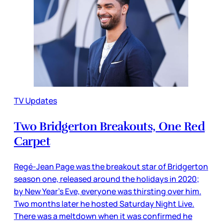
TV Updates
Two Bridgerton Breakouts, One Red
Carpet
Regé-Jean Page was the breakout star of Bridgerton
season one, released around the holidays in 2020;
by New Year’s Eve, everyone was thirsting over him.
Two months later he hosted Saturday Night Live.
There was a meltdown when it was confirmed he