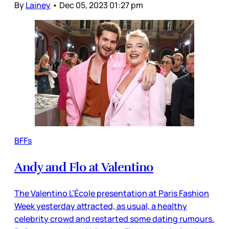
By
Lainey
•
Dec 05, 2023 01:27 pm
BFFs
Andy and Flo at Valentino
The Valentino L’École presentation at Paris Fashion
Week yesterday attracted, as usual, a healthy
celebrity crowd and restarted some dating rumours.