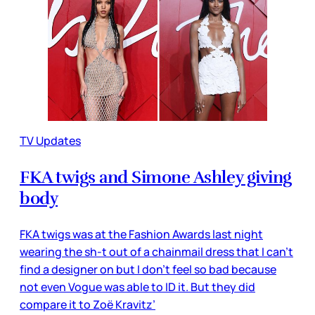
TV Updates
FKA twigs and Simone Ashley giving
body
FKA twigs was at the Fashion Awards last night
wearing the sh-t out of a chainmail dress that I can’t
find a designer on but I don’t feel so bad because
not even Vogue was able to ID it. But they did
compare it to Zoë Kravitz’