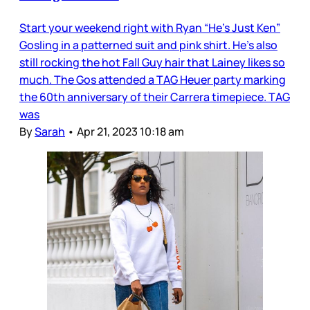
Start your weekend right with Ryan “He’s Just Ken”
Gosling in a patterned suit and pink shirt. He’s also
still rocking the hot Fall Guy hair that Lainey likes so
much. The Gos attended a TAG Heuer party marking
the 60th anniversary of their Carrera timepiece. TAG
was
By
Sarah
•
Apr 21, 2023 10:18 am