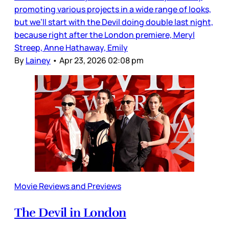
promoting various projects in a wide range of looks,
but we’ll start with the Devil doing double last night,
because right after the London premiere, Meryl
Streep, Anne Hathaway, Emily
By
Lainey
•
Apr 23, 2026 02:08 pm
Movie Reviews and Previews
The Devil in London