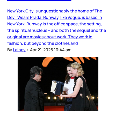
New York City is unquestionably the home of The
Devil Wears Prada. Runway, like Vogue, is based in
New York. Runway is the office space, the setting,
the spiritual nucleus – and both the sequel and the
original are movies about work. They work in
fashion, but beyond the clothes and
By
Lainey
•
Apr 21, 2026 10:44 am