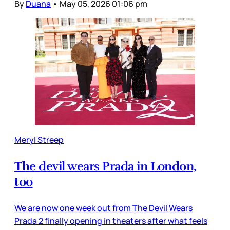
By
Duana
•
May 05, 2026 01:06 pm
Meryl Streep
The devil wears Prada in London,
too
We are now one week out from The Devil Wears
Prada 2 finally opening in theaters after what feels