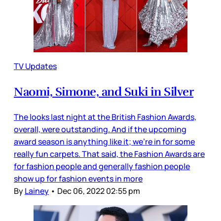
TV Updates
Naomi, Simone, and Suki in Silver
The looks last night at the British Fashion Awards,
overall, were outstanding. And if the upcoming
award season is anything like it; we’re in for some
really fun carpets. That said, the Fashion Awards are
for fashion people and generally fashion people
show up for fashion events in more
By
Lainey
•
Dec 06, 2022 02:55 pm