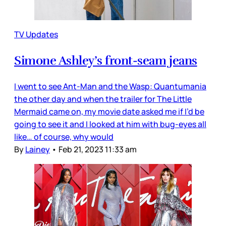
TV Updates
Simone Ashley’s front-seam jeans
I went to see Ant-Man and the Wasp: Quantumania
the other day and when the trailer for The Little
Mermaid came on, my movie date asked me if I’d be
going to see it and I looked at him with bug-eyes all
like… of course, why would
By
Lainey
•
Feb 21, 2023 11:33 am