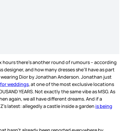
x hours there’s another round of rumours – according
ss designer, and how many dresses she’ll have as part
 be wearing Dior by Jonathan Anderson. Jonathan just
 for weddings
, at one of the most exclusive locations
HOUSAND YEARS. Not exactly the same vibe as MSG. As
en again, we all have different dreams. And if a
’s latest: allegedly a castle inside a garden
is being
 that hasn’t already been reported everywhere by