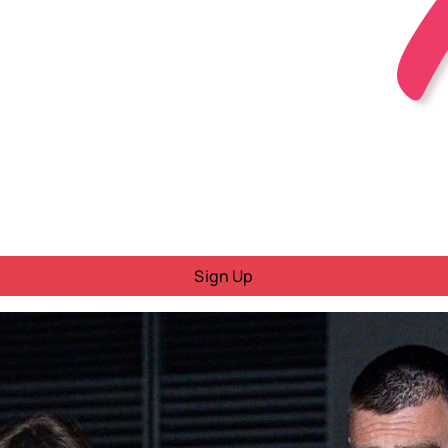
Sign Up