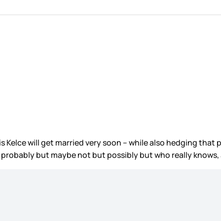
s Kelce will get married very soon – while also hedging that 
, probably but maybe not but possibly but who really knows