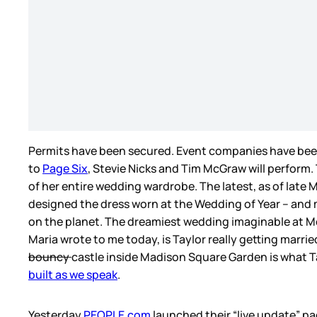
Permits have been secured. Event companies have been
to
Page Six
, Stevie Nicks and Tim McGraw will perform.
of her entire wedding wardrobe. The latest, as of late 
designed the dress worn at the Wedding of Year – and
on the planet. The dreamiest wedding imaginable at M
Maria wrote to me today, is Taylor really getting marri
bouncy
castle inside Madison Square Garden is what Tay
built as we speak
.
Yesterday
PEOPLE.com
launched their “live update” pa