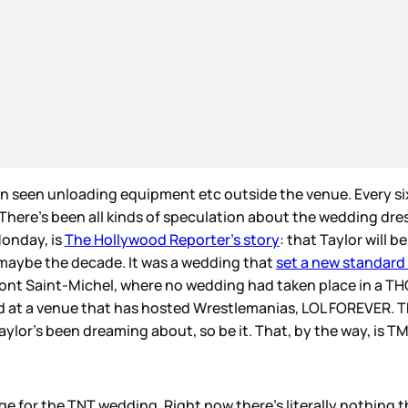
 seen unloading equipment etc outside the venue. Every si
 There’s been all kinds of speculation about the wedding dre
Monday, is
The Hollywood Reporter’s story
: that Taylor will
 maybe the decade. It was a wedding that
set a new standard
ont Saint-Michel, where no wedding had taken place in a T
ed at a venue that has hosted Wrestlemanias, LOL FOREVER. Th
lor’s been dreaming about, so be it. That, by the way, is TMZ
ge for the TNT wedding. Right now there’s literally nothing