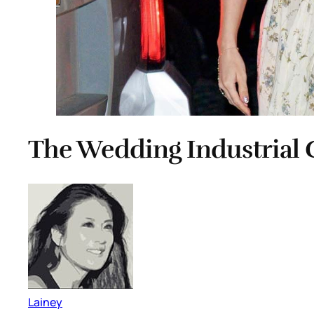
The Wedding Industrial 
Lainey