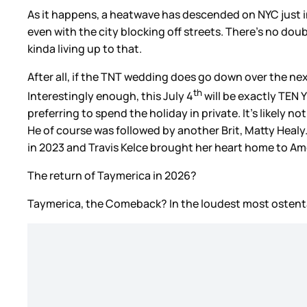
As it happens, a heatwave has descended on NYC just in
even with the city blocking off streets. There’s no doub
kinda living up to that.
After all, if the TNT wedding does go down over the ne
th
Interestingly enough, this July 4
will be exactly TEN 
preferring to spend the holiday in private. It’s likely
He of course was followed by another Brit, Matty Healy
in 2023 and Travis Kelce brought her heart home to Am
The return of Taymerica in 2026?
Taymerica, the Comeback? In the loudest most ostent