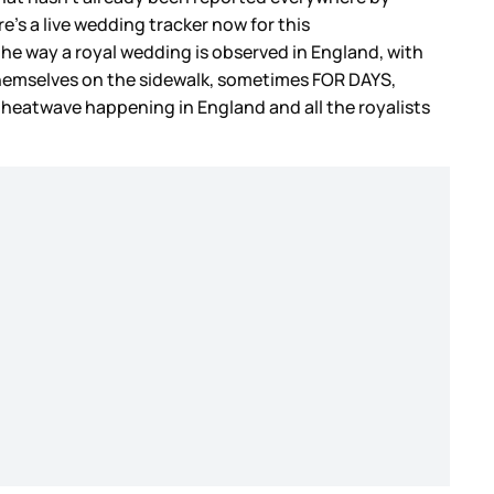
e’s a live wedding tracker now for this
the way a royal wedding is observed in England, with
themselves on the sidewalk, sometimes FOR DAYS,
a heatwave happening in England and all the royalists