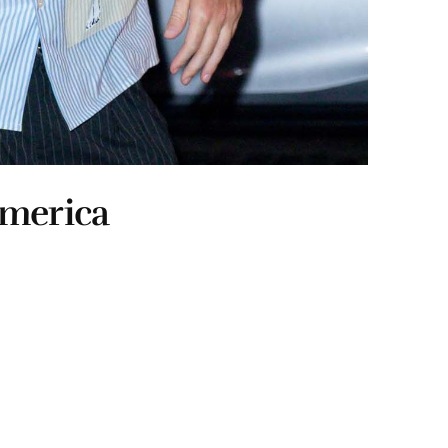
ymerica