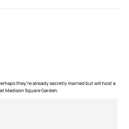
perhaps they’re already secretly married but will host a
, at Madison Square Garden.