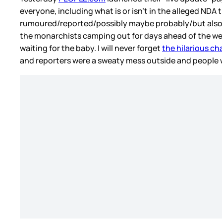
everyone, including what is or isn’t in the alleged NDA 
rumoured/reported/possibly maybe probably/but also cou
the monarchists camping out for days ahead of the wed
waiting for the baby. I will never forget
the hilarious ch
and reporters were a sweaty mess outside and people 