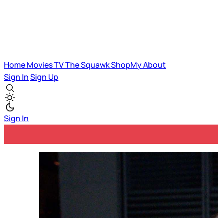
Home
Movies
TV
The Squawk
ShopMy
About
Sign In
Sign Up
Sign In