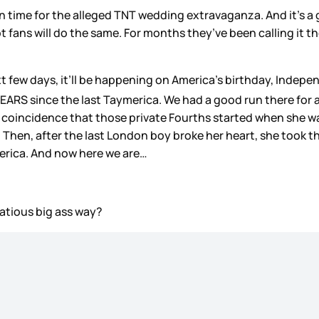
 time for the alleged TNT wedding extravaganza. And it’s a 
t fans will do the same. For months they’ve been calling it th
xt few days, it’ll be happening on America’s birthday, Indep
YEARS since the last Taymerica. We had a good run there for a
 not coincidence that those private Fourths started when she 
. Then, after the last London boy broke her heart, she took 
erica. And now here we are…
atious big ass way?