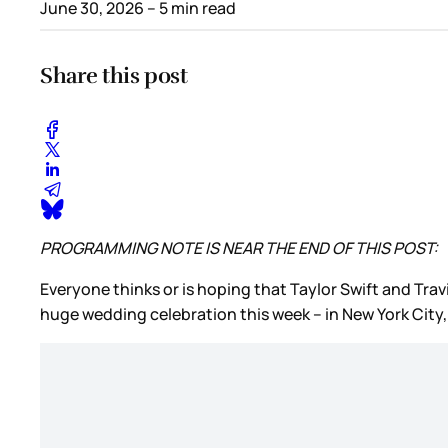
June 30, 2026
– 5 min read
Share this post
PROGRAMMING NOTE IS NEAR THE END OF THIS POST:
Everyone thinks or is hoping that Taylor Swift and Travi
huge wedding celebration this week – in New York City