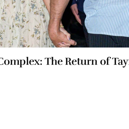
Complex: The Return of Ta