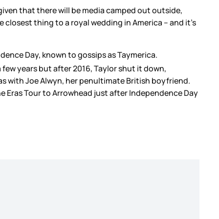
given that there will be media camped out outside,
e closest thing to a royal wedding in America – and it’s
endence Day, known to gossips as Taymerica.
 few years but after 2016, Taylor shut it down,
was with Joe Alwyn, her penultimate British boyfriend.
the Eras Tour to Arrowhead just after Independence Day