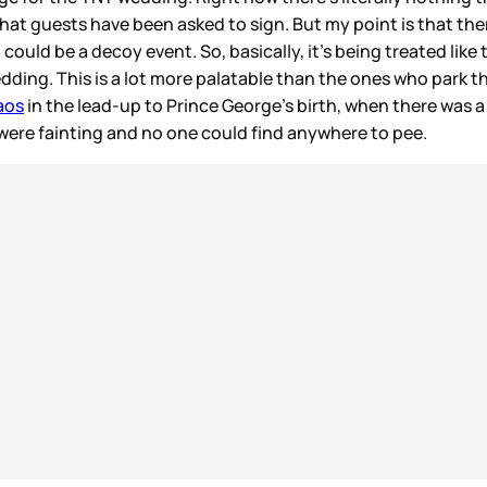
that guests have been asked to sign. But my point is that ther
ld be a decoy event. So, basically, it’s being treated like 
ding. This is a lot more palatable than the ones who park 
aos
in the lead-up to Prince George’s birth, when there was 
were fainting and no one could find anywhere to pee.